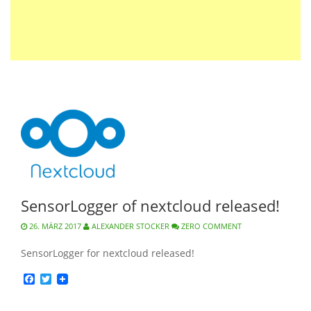
SensorLogger of nextcloud released!
26. MÄRZ 2017
ALEXANDER STOCKER
ZERO COMMENT
SensorLogger for nextcloud released!
Facebook
Twitter