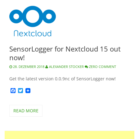
SensorLogger for Nextcloud 15 out
now!
28. DEZEMBER 2018
ALEXANDER STOCKER
ZERO COMMENT
Get the latest version 0.0.9nc of SensorLogger now!
Facebook
Twitter
READ MORE