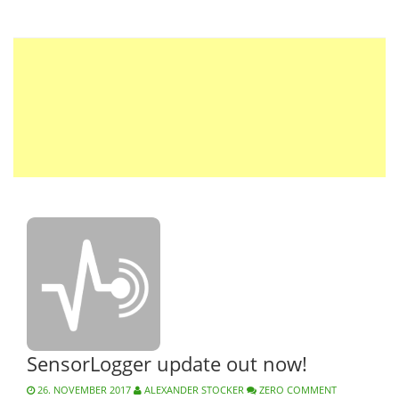
SensorLogger update out now!
26. NOVEMBER 2017
ALEXANDER STOCKER
ZERO COMMENT