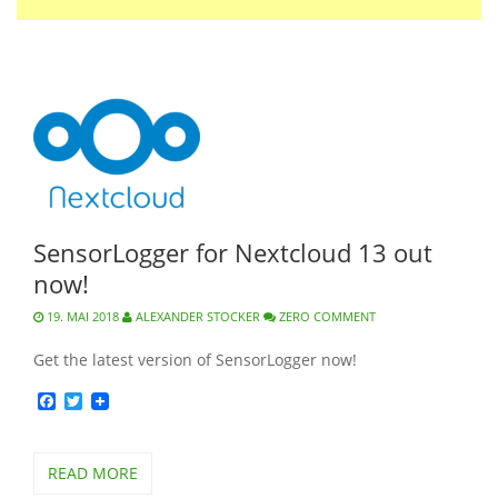
SensorLogger for Nextcloud 13 out
now!
19. MAI 2018
ALEXANDER STOCKER
ZERO COMMENT
Get the latest version of SensorLogger now!
Facebook
Twitter
READ MORE