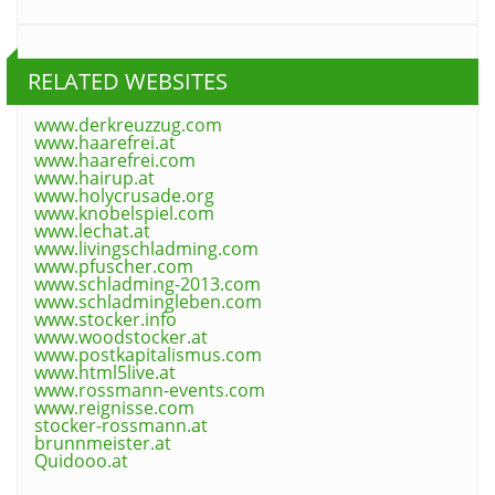
RELATED WEBSITES
www.derkreuzzug.com
www.haarefrei.at
www.haarefrei.com
www.hairup.at
www.holycrusade.org
www.knobelspiel.com
www.lechat.at
www.livingschladming.com
www.pfuscher.com
www.schladming-2013.com
www.schladmingleben.com
www.stocker.info
www.woodstocker.at
www.postkapitalismus.com
www.html5live.at
www.rossmann-events.com
www.reignisse.com
stocker-rossmann.at
brunnmeister.at
Quidooo.at