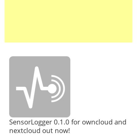
SensorLogger 0.1.0 for owncloud and
nextcloud out now!