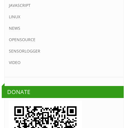
JAVASCRIPT
LINUX
NEWS
OPENSOURCE
SENSORLOGGER
VIDEO
DONATE