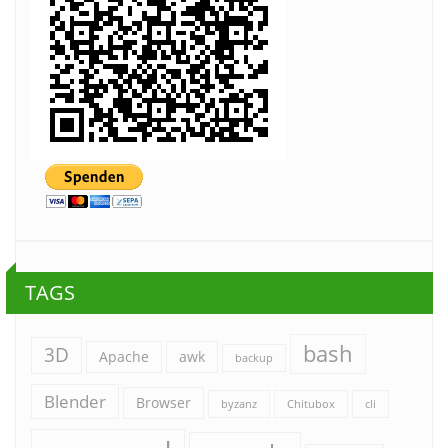
TAGS
bash
3D
Apache
awk
backup
Blender
Browser
byzanz
Chitubox
cli