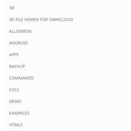
3D
3D FILE VIEWER FOR OWNCLOUD
ALLGEMEIN
ANDROID
APPS
BACKUP
COMMANDS
CSS3
DEMO
EXAMPLES
HTML5