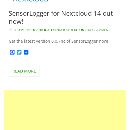
SensorLogger for Nextcloud 14 out
now!
13. SEPTEMBER 2018
ALEXANDER STOCKER
ZERO COMMENT
Get the latest version 0.0.7nc of SensorLogger now!
Facebook
Twitter
READ MORE