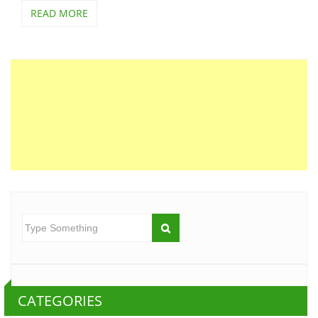
READ MORE
CATEGORIES