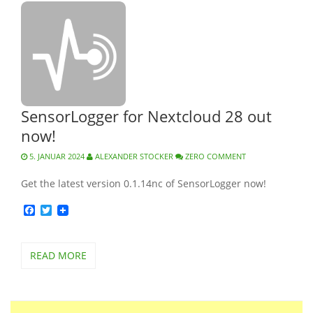
SensorLogger for Nextcloud 28 out
now!
5. JANUAR 2024
ALEXANDER STOCKER
ZERO COMMENT
Get the latest version 0.1.14nc of SensorLogger now!
Facebook
Twitter
READ MORE