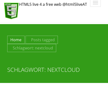
Toggle
HTML5 live 4 a free web @html5liveAT
navigatio
Home
Posts tagged
Schlagwort:
nextcloud
SCHLAGWORT:
NEXTCLOUD