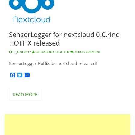
SensorLogger for nextcloud 0.0.4nc
HOTFIX released
3. JUNI 2017
ALEXANDER STOCKER
ZERO COMMENT
SensorLogger Hotfix for nextcloud released!
Facebook
Twitter
READ MORE