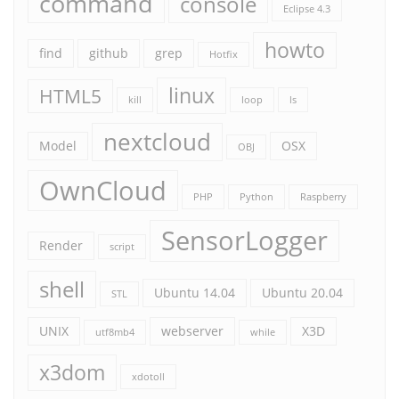
command
console
Eclipse 4.3
howto
find
github
grep
Hotfix
linux
HTML5
kill
loop
ls
nextcloud
Model
OSX
OBJ
OwnCloud
PHP
Python
Raspberry
SensorLogger
Render
script
shell
Ubuntu 14.04
Ubuntu 20.04
STL
UNIX
webserver
X3D
utf8mb4
while
x3dom
xdotoll