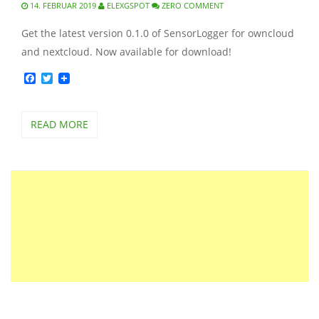
14. FEBRUAR 2019
ELEXGSPOT
ZERO COMMENT
Get the latest version 0.1.0 of SensorLogger for owncloud
and nextcloud. Now available for download!
Facebook
Twitter
READ MORE