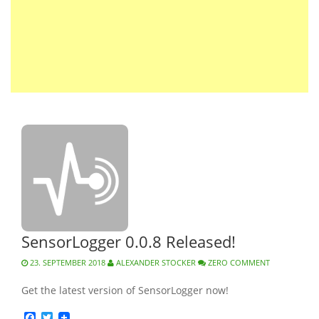
SensorLogger 0.0.8 Released!
23. SEPTEMBER 2018
ALEXANDER STOCKER
ZERO COMMENT
Get the latest version of SensorLogger now!
Facebook
Twitter