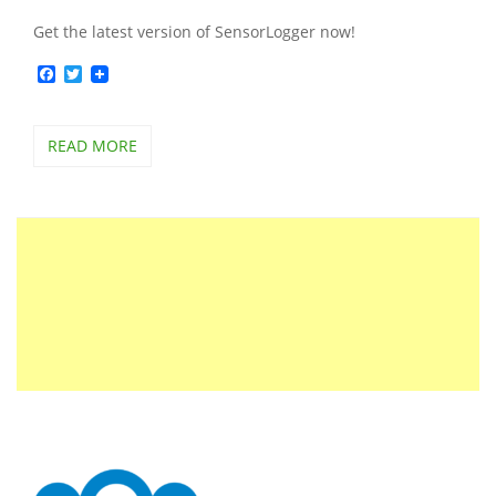
Get the latest version of SensorLogger now!
Facebook
Twitter
READ MORE