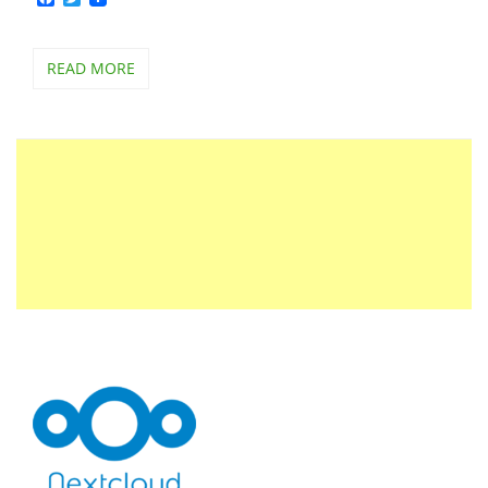
READ MORE