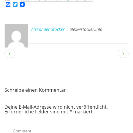
Facebook
Twitter
Alexander Stocker |
alex@stocker.info
Schreibe einen Kommentar
Deine E-Mail-Adresse wird nicht veröffentlicht.
Erforderliche Felder sind mit
*
markiert