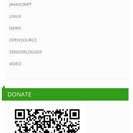
JAVASCRIPT
LINUX
NEWS
OPENSOURCE
SENSORLOGGER
VIDEO
DONATE