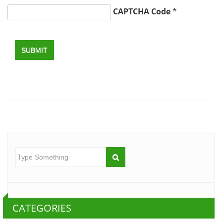
CAPTCHA Code
*
SUBMIT
CATEGORIES