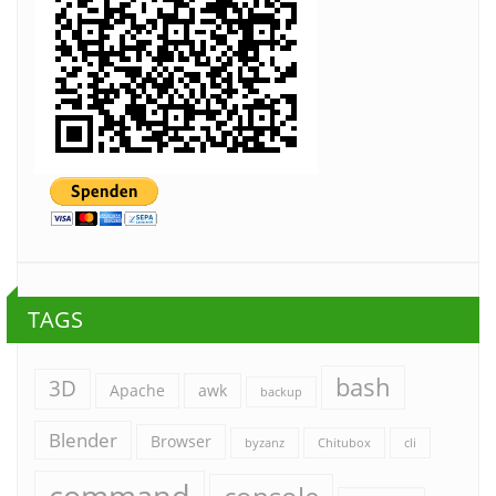
TAGS
bash
3D
Apache
awk
backup
Blender
Browser
byzanz
Chitubox
cli
command