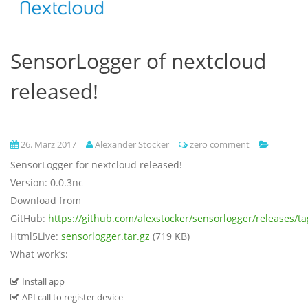
SensorLogger of nextcloud
released!
26. März 2017
Alexander Stocker
zero comment
SensorLogger for nextcloud released!
Version: 0.0.3nc
Download from
GitHub:
https://github.com/alexstocker/sensorlogger/releases/ta
Html5Live:
sensorlogger.tar.gz
(719 KB)
What work’s:
Install app
API call to register device