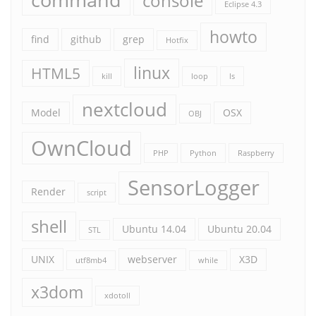
console
Eclipse 4.3
howto
find
github
grep
Hotfix
linux
HTML5
kill
loop
ls
nextcloud
Model
OSX
OBJ
OwnCloud
PHP
Python
Raspberry
SensorLogger
Render
script
shell
Ubuntu 14.04
Ubuntu 20.04
STL
UNIX
webserver
X3D
utf8mb4
while
x3dom
xdotoll