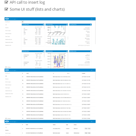
API call to insert log
Some UI stuff (lists and charts)