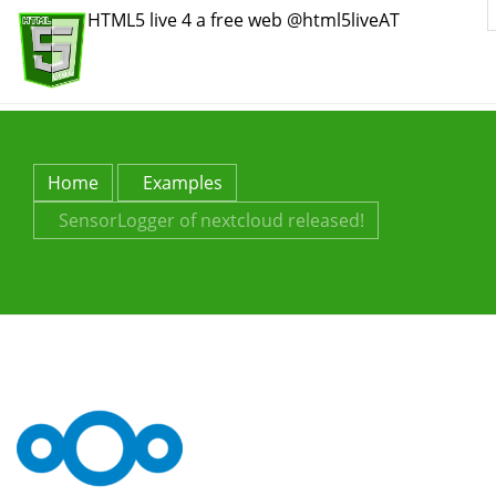
HTML5 live 4 a free web @html5liveAT
Home
Examples
SensorLogger of nextcloud released!