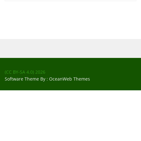
(CC BY-SA 4.0)
2026
Software Theme By :
OceanWeb Themes