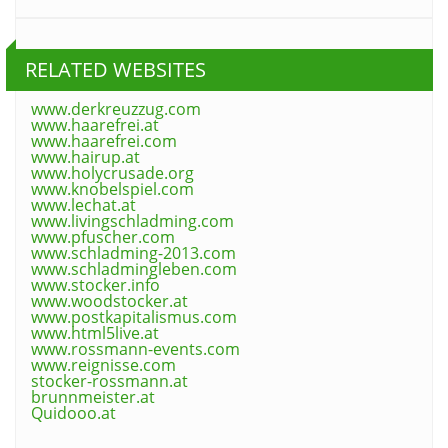
RELATED WEBSITES
www.derkreuzzug.com
www.haarefrei.at
www.haarefrei.com
www.hairup.at
www.holycrusade.org
www.knobelspiel.com
www.lechat.at
www.livingschladming.com
www.pfuscher.com
www.schladming-2013.com
www.schladmingleben.com
www.stocker.info
www.woodstocker.at
www.postkapitalismus.com
www.html5live.at
www.rossmann-events.com
www.reignisse.com
stocker-rossmann.at
brunnmeister.at
Quidooo.at