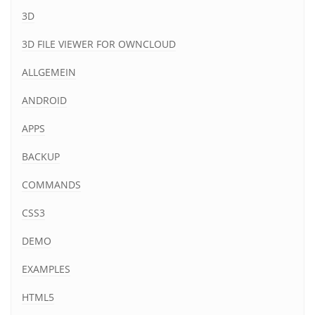
3D
3D FILE VIEWER FOR OWNCLOUD
ALLGEMEIN
ANDROID
APPS
BACKUP
COMMANDS
CSS3
DEMO
EXAMPLES
HTML5