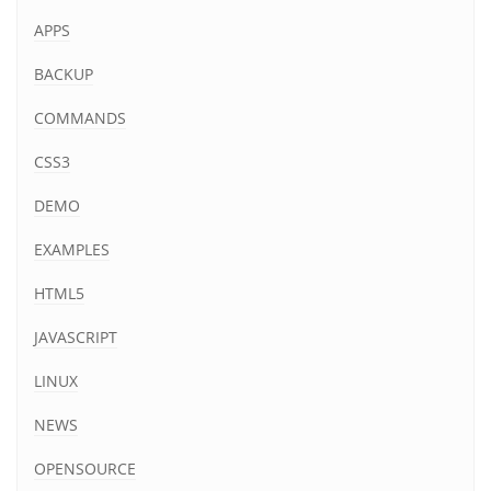
APPS
BACKUP
COMMANDS
CSS3
DEMO
EXAMPLES
HTML5
JAVASCRIPT
LINUX
NEWS
OPENSOURCE