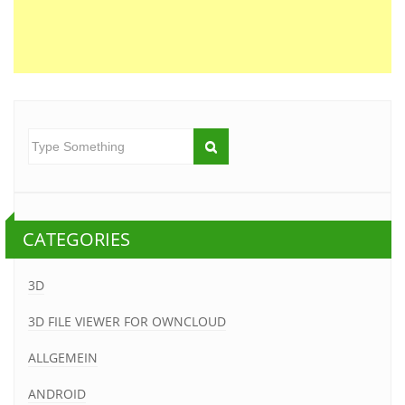
CATEGORIES
3D
3D FILE VIEWER FOR OWNCLOUD
ALLGEMEIN
ANDROID