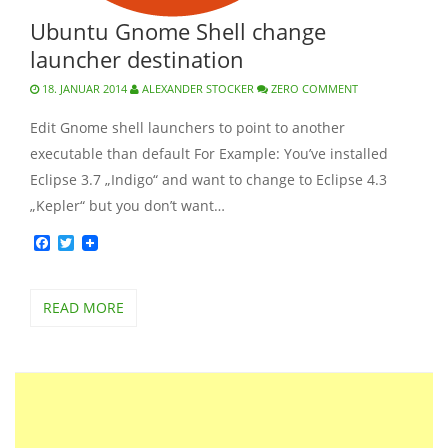
Ubuntu Gnome Shell change
launcher destination
18. JANUAR 2014
ALEXANDER STOCKER
ZERO COMMENT
Edit Gnome shell launchers to point to another
executable than default For Example: You’ve installed
Eclipse 3.7 „Indigo“ and want to change to Eclipse 4.3
„Kepler“ but you don’t want…
Facebook
Twitter
READ MORE