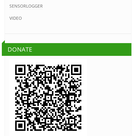
SENSORLOGGER
VIDEO
DONATE