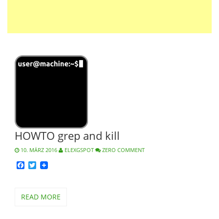
HOWTO grep and kill
10. MÄRZ 2016
ELEXGSPOT
ZERO COMMENT
Facebook
Twitter
READ MORE