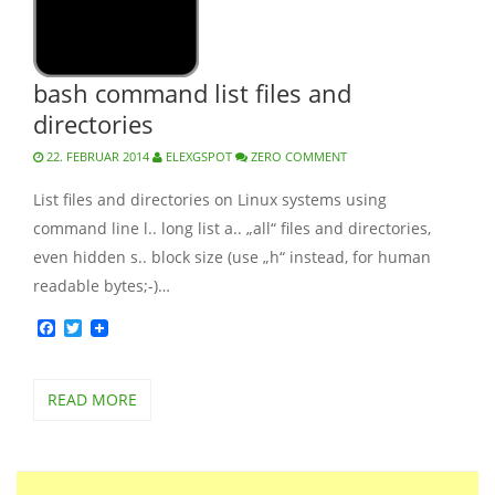
bash command list files and
directories
22. FEBRUAR 2014
ELEXGSPOT
ZERO COMMENT
List files and directories on Linux systems using
command line l.. long list a.. „all“ files and directories,
even hidden s.. block size (use „h“ instead, for human
readable bytes;-)…
Facebook
Twitter
READ MORE