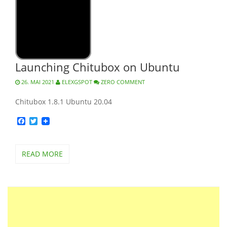
Launching Chitubox on Ubuntu
26. MAI 2021
ELEXGSPOT
ZERO COMMENT
Chitubox 1.8.1 Ubuntu 20.04
Facebook
Twitter
READ MORE