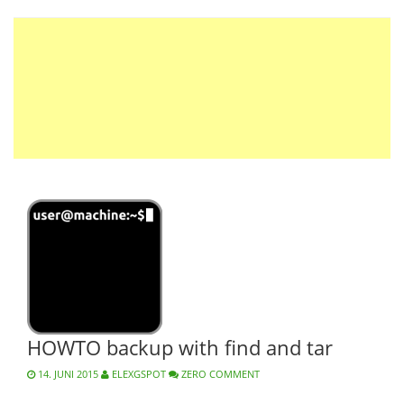
HOWTO backup with find and tar
14. JUNI 2015
ELEXGSPOT
ZERO COMMENT