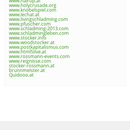
www.hairup.at
www.holycrusade.org
www.knobelspiel.com
www.lechat.at
www.livingschladming.com
www.pfuscher.com
www.schladming-2013.com
www.schladmingleben.com
www.stocker.info
www.woodstocker.at
www.postkapitalismus.com
www.html5live.at
www.rossmann-events.com
www.reignisse.com
stocker-rossmann.at
brunnmeister.at
Quidooo.at