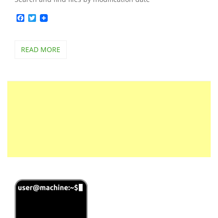
Facebook
Twitter
READ MORE