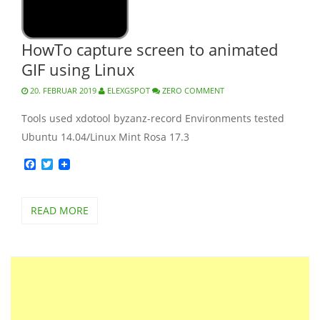
HowTo capture screen to animated
GIF using Linux
20. FEBRUAR 2019
ELEXGSPOT
ZERO COMMENT
Tools used xdotool byzanz-record Environments tested
Ubuntu 14.04/Linux Mint Rosa 17.3
Facebook
Twitter
READ MORE