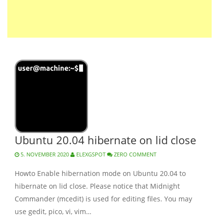
Ubuntu 20.04 hibernate on lid close
5. NOVEMBER 2020
ELEXGSPOT
ZERO COMMENT
Howto Enable hibernation mode on Ubuntu 20.04 to
hibernate on lid close. Please notice that Midnight
Commander (mcedit) is used for editing files. You may
use gedit, pico, vi, vim…