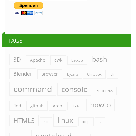
TAGS
bash
3D
Apache
awk
backup
Blender
Browser
byzanz
Chitubox
cli
command
console
Eclipse 4.3
howto
find
github
grep
Hotfix
linux
HTML5
kill
loop
ls