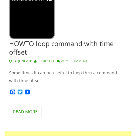
HOWTO loop command with time
offset
14. JUNI 2015
ELEXGSPOT
ZERO COMMENT
Some times it can be usefull to loop thru a command
with time offset.
Facebook
Twitter
READ MORE