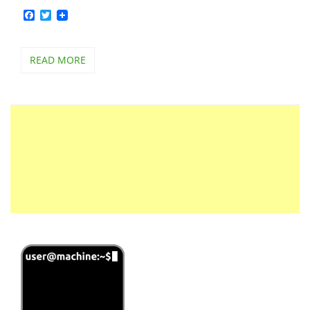
Facebook
Twitter
READ MORE