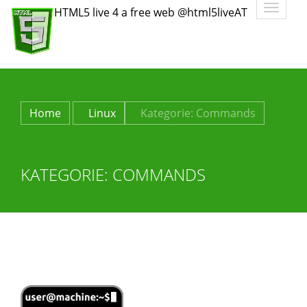
Toggle
HTML5 live 4 a free web @html5liveAT
navigatio
Home
Linux
Kategorie:
Commands
KATEGORIE:
COMMANDS