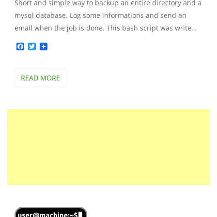
Short and simple way to backup an entire directory and a
mysql database. Log some informations and send an
email when the job is done. This bash script was write…
Facebook
Twitter
READ MORE