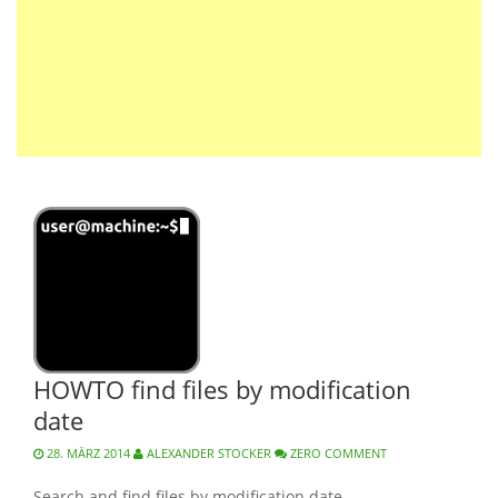
HOWTO find files by modification
date
28. MÄRZ 2014
ALEXANDER STOCKER
ZERO COMMENT
Search and find files by modification date