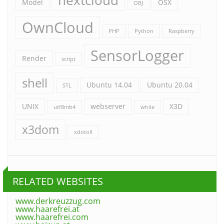
nextcloud
Model
OSX
OBJ
OwnCloud
PHP
Python
Raspberry
SensorLogger
Render
script
shell
Ubuntu 14.04
Ubuntu 20.04
STL
UNIX
webserver
X3D
utf8mb4
while
x3dom
xdotoll
RELATED WEBSITES
www.derkreuzzug.com
www.haarefrei.at
www.haarefrei.com