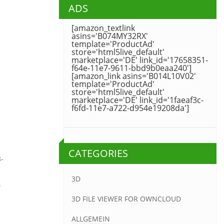
ADS
[amazon_textlink
asins='B074MY32RX'
template='ProductAd'
store='html5live_default'
marketplace='DE' link_id='17658351-
f64e-11e7-9611-bbd9b0eaa240']
[amazon_link asins='B014L10V02'
template='ProductAd'
store='html5live_default'
marketplace='DE' link_id='1faeaf3c-
f6fd-11e7-a722-d954e19208da']
CATEGORIES
8-
3D
-
3D FILE VIEWER FOR OWNCLOUD
ALLGEMEIN