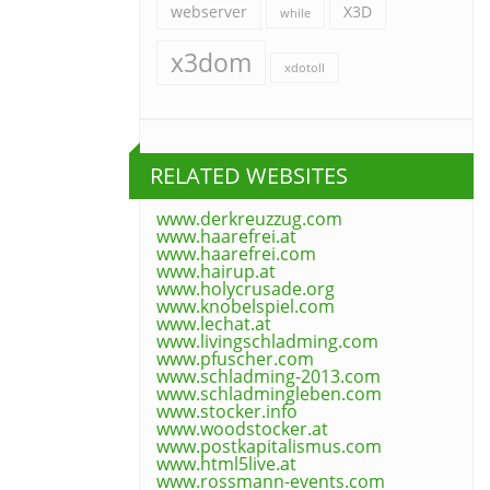
webserver
X3D
while
x3dom
xdotoll
RELATED WEBSITES
www.derkreuzzug.com
www.haarefrei.at
www.haarefrei.com
www.hairup.at
www.holycrusade.org
www.knobelspiel.com
www.lechat.at
www.livingschladming.com
www.pfuscher.com
www.schladming-2013.com
www.schladmingleben.com
www.stocker.info
www.woodstocker.at
www.postkapitalismus.com
www.html5live.at
www.rossmann-events.com