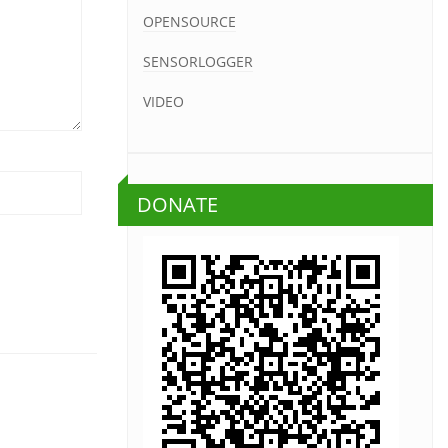
OPENSOURCE
SENSORLOGGER
VIDEO
DONATE