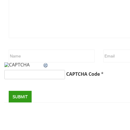
CAPTCHA Code
*
SUBMIT