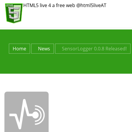
HTML5 live 4 a free web @html5liveAT
Home
News
SensorLogger 0.0.8 Released!