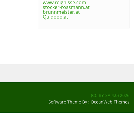
www.reignisse.com
stocker-rossmann.at
brunnmeister.at
Quidooo.at
(CC BY-SA 4.0)
2026
Software Theme By :
OceanWeb Themes