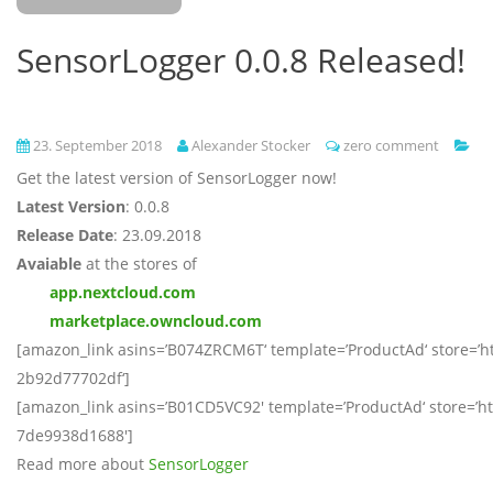
SensorLogger 0.0.8 Released!
23. September 2018
Alexander Stocker
zero comment
Get the latest version of SensorLogger now!
Latest Version
: 0.0.8
Release Date
: 23.09.2018
Avaiable
at the stores of
app.nextcloud.com
marketplace.owncloud.com
[amazon_link asins=’B074ZRCM6T‘ template=’ProductAd‘ store=’ht
2b92d77702df‘]
[amazon_link asins=’B01CD5VC92′ template=’ProductAd‘ store=’htm
7de9938d1688′]
Read more about
SensorLogger