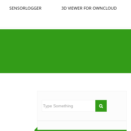
SENSORLOGGER
3D VIEWER FOR OWNCLOUD