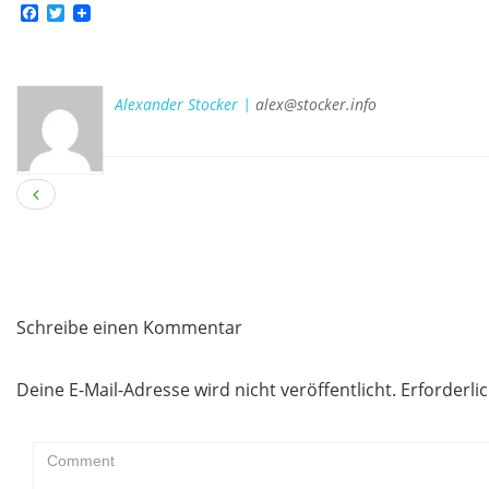
Facebook
Twitter
Alexander Stocker |
alex@stocker.info
Schreibe einen Kommentar
Deine E-Mail-Adresse wird nicht veröffentlicht.
Erforderli