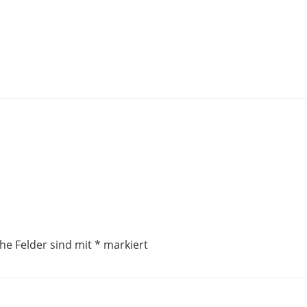
che Felder sind mit
*
markiert