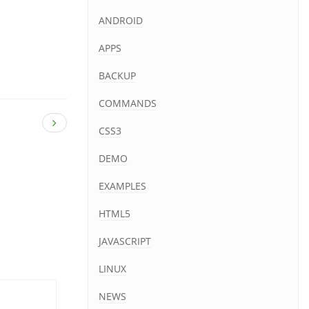
ANDROID
APPS
BACKUP
COMMANDS
CSS3
DEMO
EXAMPLES
HTML5
JAVASCRIPT
LINUX
NEWS