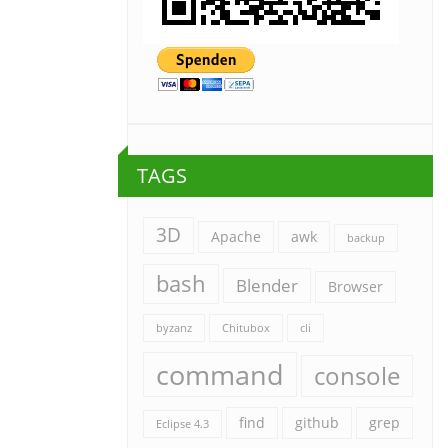
TAGS
3D
Apache
awk
backup
bash
Blender
Browser
byzanz
Chitubox
cli
command
console
find
github
grep
Eclipse 4.3