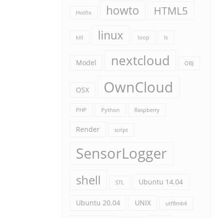
howto
HTML5
Hotfix
linux
kill
loop
ls
nextcloud
Model
OBJ
OwnCloud
OSX
PHP
Python
Raspberry
Render
script
SensorLogger
shell
Ubuntu 14.04
STL
Ubuntu 20.04
UNIX
utf8mb4