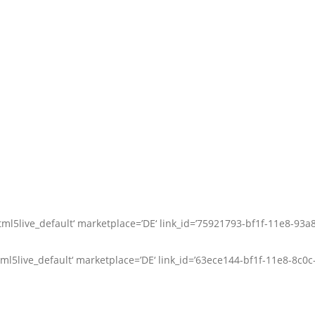
ml5live_default‘ marketplace=’DE‘ link_id=’75921793-bf1f-11e8-93a
l5live_default‘ marketplace=’DE‘ link_id=’63ece144-bf1f-11e8-8c0c