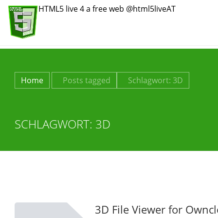
HTML5 live 4 a free web @html5liveAT
Home
Posts tagged
Schlagwort:
3D
SCHLAGWORT:
3D
3D File Viewer for Ownc