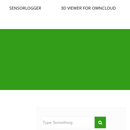
SENSORLOGGER
3D VIEWER FOR OWNCLOUD