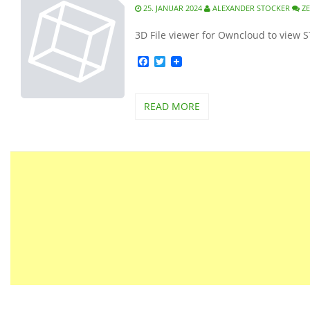
25. JANUAR 2024
ALEXANDER STOCKER
Z
3D File viewer for Owncloud to view 
Facebook
Twitter
READ MORE