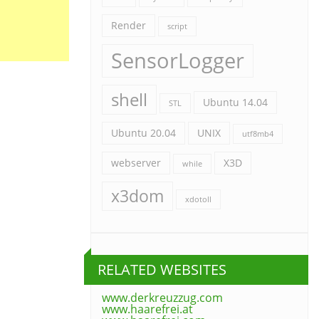
Render
script
SensorLogger
shell
Ubuntu 14.04
STL
Ubuntu 20.04
UNIX
utf8mb4
webserver
X3D
while
x3dom
xdotoll
RELATED WEBSITES
www.derkreuzzug.com
www.haarefrei.at