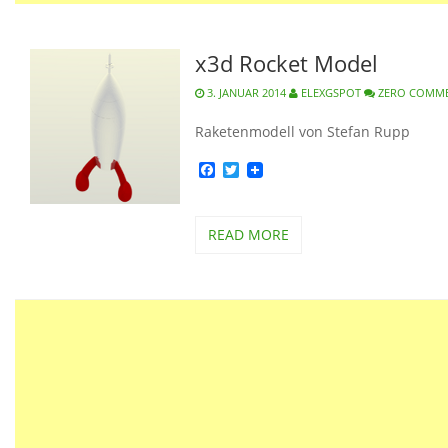
x3d Rocket Model
3. JANUAR 2014
ELEXGSPOT
ZERO COMM
Raketenmodell von Stefan Rupp
Facebook
Twitter
READ MORE