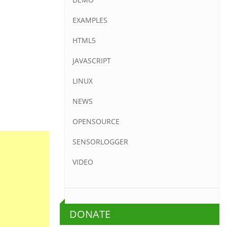
EXAMPLES
HTML5
JAVASCRIPT
LINUX
NEWS
OPENSOURCE
SENSORLOGGER
VIDEO
DONATE