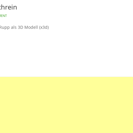
chrein
MENT
Rupp als 3D Modell (x3d)