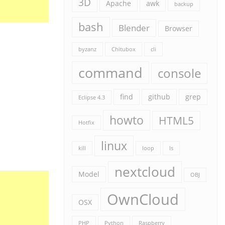
3D
Apache
awk
backup
bash
Blender
Browser
byzanz
Chitubox
cli
command
console
find
github
grep
Eclipse 4.3
howto
HTML5
Hotfix
linux
kill
loop
ls
nextcloud
Model
OBJ
OwnCloud
OSX
PHP
Python
Raspberry