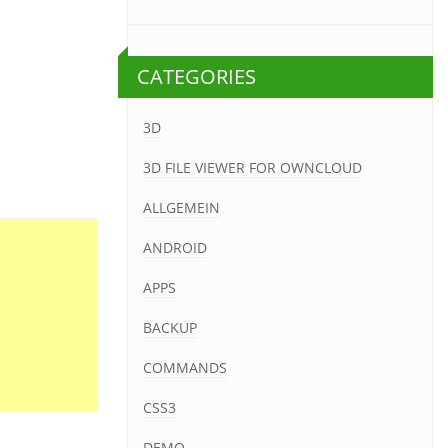
CATEGORIES
3D
3D FILE VIEWER FOR OWNCLOUD
ALLGEMEIN
ANDROID
APPS
BACKUP
COMMANDS
CSS3
DEMO