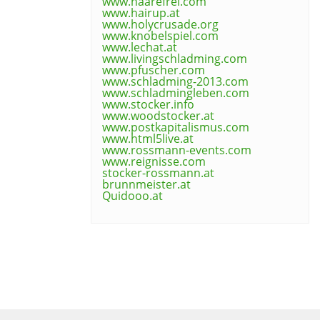
www.haarefrei.com
www.hairup.at
www.holycrusade.org
www.knobelspiel.com
www.lechat.at
www.livingschladming.com
www.pfuscher.com
www.schladming-2013.com
www.schladmingleben.com
www.stocker.info
www.woodstocker.at
www.postkapitalismus.com
www.html5live.at
www.rossmann-events.com
www.reignisse.com
stocker-rossmann.at
brunnmeister.at
Quidooo.at