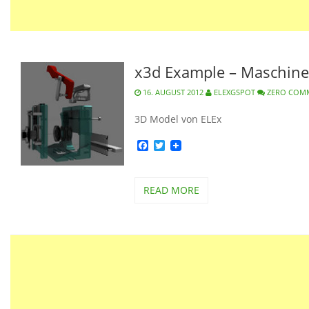
x3d Example – Maschine
16. AUGUST 2012
ELEXGSPOT
ZERO COM
3D Model von ELEx
Facebook
Twitter
READ MORE