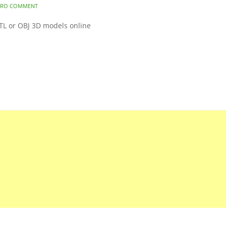
ERO COMMENT
STL or OBJ 3D models online