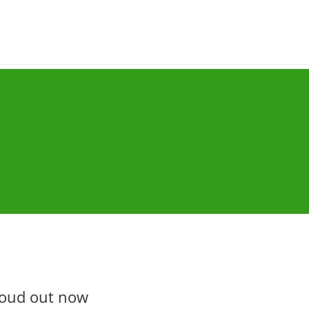
loud out now