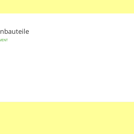
nbauteile
MENT