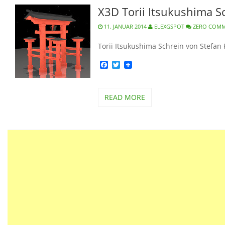
X3D Torii Itsukushima S
11. JANUAR 2014
ELEXGSPOT
ZERO COM
Torii Itsukushima Schrein von Stefan 
Facebook
Twitter
READ MORE