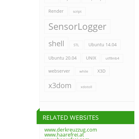
Render
script
SensorLogger
shell
Ubuntu 14.04
STL
Ubuntu 20.04
UNIX
utf8mb4
webserver
X3D
while
x3dom
xdotoll
RELATED WEBSITES
www.derkreuzzug.com
www.haarefrei.at