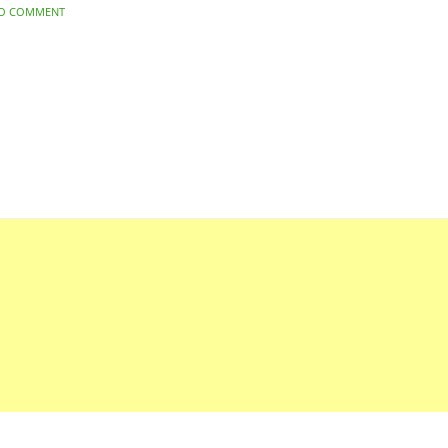
O COMMENT