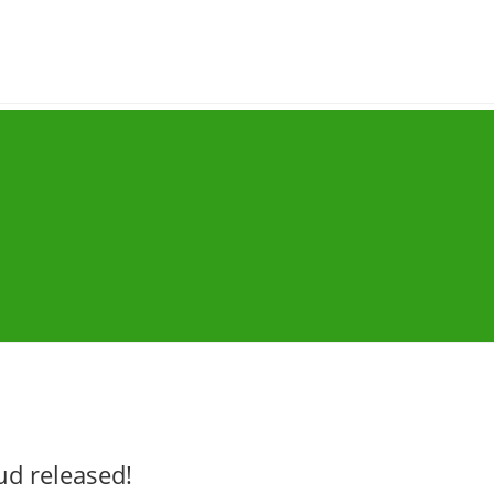
ud released!