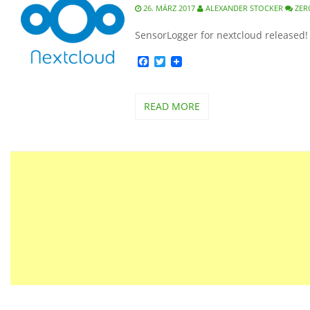
26. MÄRZ 2017
ALEXANDER STOCKER
ZER
SensorLogger for nextcloud released!
Facebook
Twitter
READ MORE