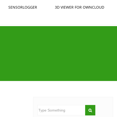
SENSORLOGGER
3D VIEWER FOR OWNCLOUD