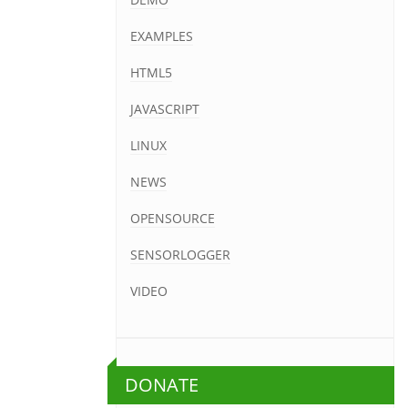
EXAMPLES
HTML5
JAVASCRIPT
LINUX
NEWS
OPENSOURCE
SENSORLOGGER
VIDEO
DONATE