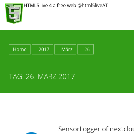
HTML5 live 4 a free web @html5liveAT
Home
2017
März
26
TAG:
26. MÄRZ 2017
SensorLogger of nextclo