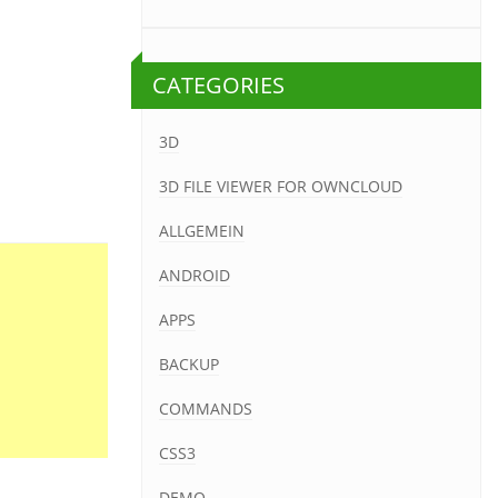
CATEGORIES
3D
3D FILE VIEWER FOR OWNCLOUD
ALLGEMEIN
ANDROID
APPS
BACKUP
COMMANDS
CSS3
DEMO