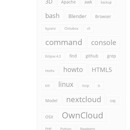
3D
Apache
awk
backup
bash
Blender
Browser
byzanz
Chitubox
cli
command
console
find
github
grep
Eclipse 4.3
howto
HTML5
Hotfix
linux
kill
loop
ls
nextcloud
Model
OBJ
OwnCloud
OSX
PHP
Python
Raspberry