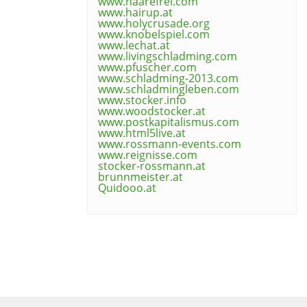
www.haarefrei.com
www.hairup.at
www.holycrusade.org
www.knobelspiel.com
www.lechat.at
www.livingschladming.com
www.pfuscher.com
www.schladming-2013.com
www.schladmingleben.com
www.stocker.info
www.woodstocker.at
www.postkapitalismus.com
www.html5live.at
www.rossmann-events.com
www.reignisse.com
stocker-rossmann.at
brunnmeister.at
Quidooo.at