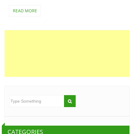
READ MORE
CATEGORIES