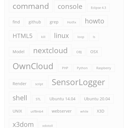
command
console
Eclipse 4.3
howto
find
github
grep
Hotfix
linux
HTML5
kill
loop
ls
nextcloud
Model
OSX
OBJ
OwnCloud
PHP
Python
Raspberry
SensorLogger
Render
script
shell
Ubuntu 14.04
Ubuntu 20.04
STL
UNIX
webserver
X3D
utf8mb4
while
x3dom
xdotoll