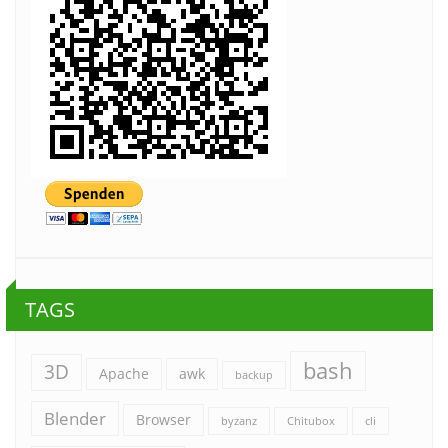
TAGS
bash
3D
Apache
awk
backup
Blender
Browser
byzanz
Chitubox
cli