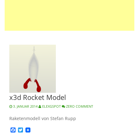
x3d Rocket Model
3. JANUAR 2014
ELEXGSPOT
ZERO COMMENT
Raketenmodell von Stefan Rupp
Facebook
Twitter