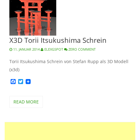
X3D Torii Itsukushima Schrein
11. JANUAR 2014
ELEXGSPOT
ZERO COMMENT
Torii Itsukushima Schrein von Stefan Rupp als 3D Modell
(x3d)
Facebook
Twitter
READ MORE