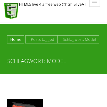
Toggle
HTML5 live 4 a free web @html5liveAT
navigatio
Home
Posts tagged
Schlagwort:
Model
SCHLAGWORT:
MODEL