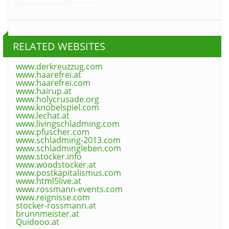
RELATED WEBSITES
www.derkreuzzug.com
www.haarefrei.at
www.haarefrei.com
www.hairup.at
www.holycrusade.org
www.knobelspiel.com
www.lechat.at
www.livingschladming.com
www.pfuscher.com
www.schladming-2013.com
www.schladmingleben.com
www.stocker.info
www.woodstocker.at
www.postkapitalismus.com
www.html5live.at
www.rossmann-events.com
www.reignisse.com
stocker-rossmann.at
brunnmeister.at
Quidooo.at