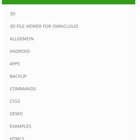
3D
3D FILE VIEWER FOR OWNCLOUD
ALLGEMEIN
ANDROID
APPS
BACKUP
COMMANDS
CSS3
DEMO
EXAMPLES
HTML5