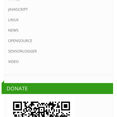
JAVASCRIPT
LINUX
NEWS
OPENSOURCE
SENSORLOGGER
VIDEO
DONATE