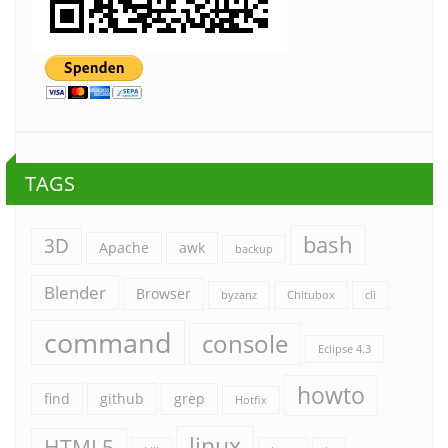
TAGS
bash
3D
Apache
awk
backup
Blender
Browser
byzanz
Chitubox
cli
command
console
Eclipse 4.3
howto
find
github
grep
Hotfix
linux
HTML5