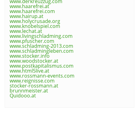
www.derkreuzzug.com
www.haarefrei.at
www.haarefrei.com
www.hairup.at
www.holycrusade.org
www.knobelspiel.com
www.lechat.at
www.livingschladming.com
www.pfuscher.com
www.schladming-2013.com
www.schladmingleben.com
www.stocker.info
www.woodstocker.at
www.postkapitalismus.com
www.html5live.at
www.rossmann-events.com
www.reignisse.com
stocker-rossmann.at
brunnmeister.at
Quidooo.at