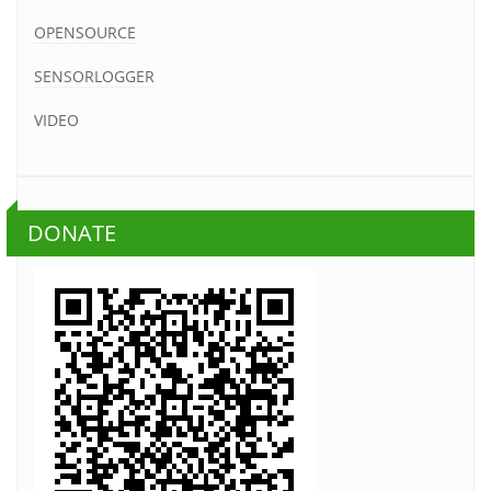
OPENSOURCE
SENSORLOGGER
VIDEO
DONATE