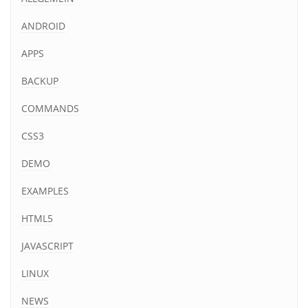
ANDROID
APPS
BACKUP
COMMANDS
CSS3
DEMO
EXAMPLES
HTML5
JAVASCRIPT
LINUX
NEWS