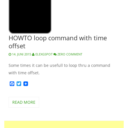
HOWTO loop command with time
offset
14. JUNI 2015
ELEXGSPOT
ZERO COMMENT
Some times it can be usefull to loop thru a command
with time offset.
Facebook
Twitter
READ MORE