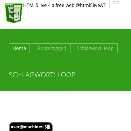
Toggle
HTML5 live 4 a free web @html5liveAT
navigatio
Home
Posts tagged
Schlagwort:
loop
SCHLAGWORT:
LOOP