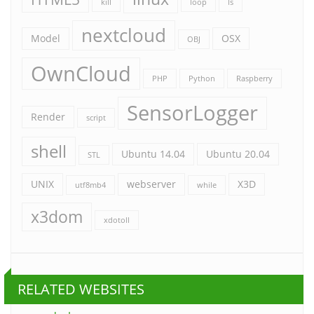
kill
loop
ls
nextcloud
Model
OSX
OBJ
OwnCloud
PHP
Python
Raspberry
SensorLogger
Render
script
shell
Ubuntu 14.04
Ubuntu 20.04
STL
UNIX
webserver
X3D
utf8mb4
while
x3dom
xdotoll
RELATED WEBSITES