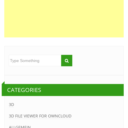
CATEGORIES
3D
3D FILE VIEWER FOR OWNCLOUD
ALLGEMEIN