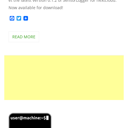
et the latest version 0.1.2 of SensorLogger for nextcloud.
Now available for download!
Facebook
Twitter
READ MORE