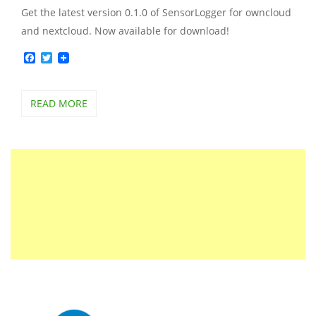
Get the latest version 0.1.0 of SensorLogger for owncloud
and nextcloud. Now available for download!
Facebook
Twitter
READ MORE