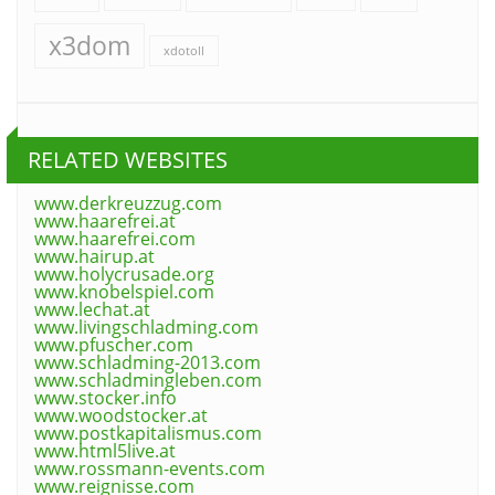
x3dom
xdotoll
RELATED WEBSITES
www.derkreuzzug.com
www.haarefrei.at
www.haarefrei.com
www.hairup.at
www.holycrusade.org
www.knobelspiel.com
www.lechat.at
www.livingschladming.com
www.pfuscher.com
www.schladming-2013.com
www.schladmingleben.com
www.stocker.info
www.woodstocker.at
www.postkapitalismus.com
www.html5live.at
www.rossmann-events.com
www.reignisse.com