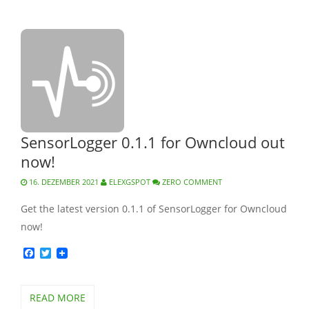
SensorLogger 0.1.1 for Owncloud out
now!
16. DEZEMBER 2021
ELEXGSPOT
ZERO COMMENT
Get the latest version 0.1.1 of SensorLogger for Owncloud
now!
Facebook
Twitter
READ MORE