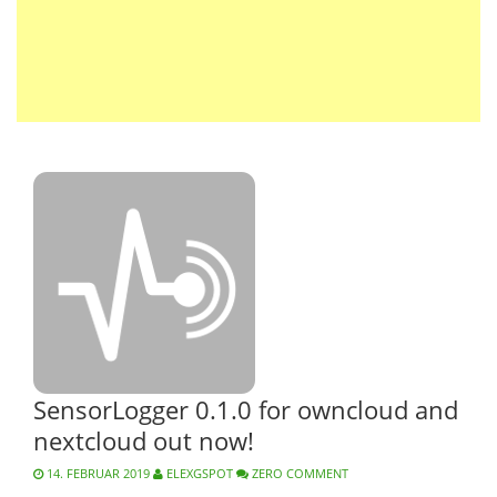
SensorLogger 0.1.0 for owncloud and
nextcloud out now!
14. FEBRUAR 2019
ELEXGSPOT
ZERO COMMENT