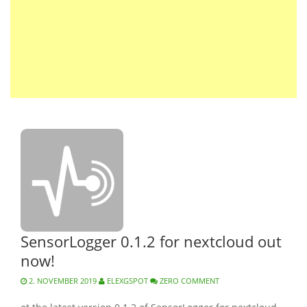
SensorLogger 0.1.2 for nextcloud out
now!
2. NOVEMBER 2019
ELEXGSPOT
ZERO COMMENT