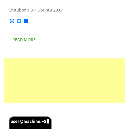
Chitubox 1.8.1 Ubuntu 20.04
Facebook
Twitter
READ MORE