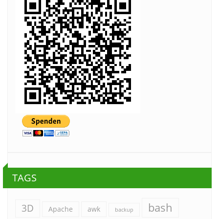
TAGS
bash
3D
Apache
awk
backup