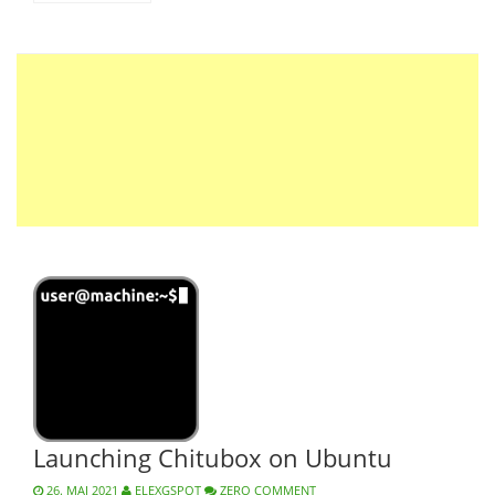
Launching Chitubox on Ubuntu
26. MAI 2021
ELEXGSPOT
ZERO COMMENT