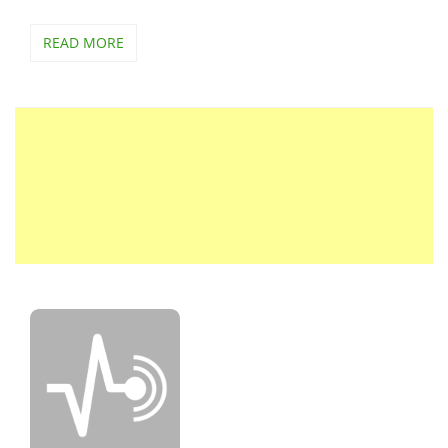
READ MORE