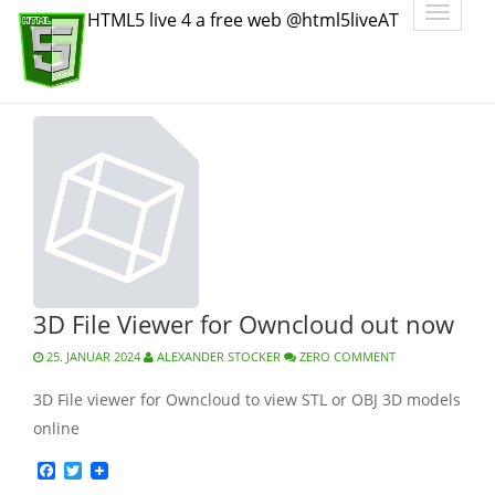
Toggle
HTML5 live 4 a free web @html5liveAT
navigatio
3D File Viewer for Owncloud out now
25. JANUAR 2024
ALEXANDER STOCKER
ZERO COMMENT
3D File viewer for Owncloud to view STL or OBJ 3D models
online
Facebook
Twitter