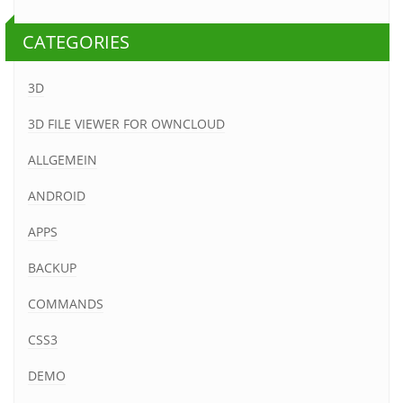
CATEGORIES
3D
3D FILE VIEWER FOR OWNCLOUD
ALLGEMEIN
ANDROID
APPS
BACKUP
COMMANDS
CSS3
DEMO