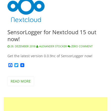
SensorLogger for Nextcloud 15 out
now!
28. DEZEMBER 2018
ALEXANDER STOCKER
ZERO COMMENT
Get the latest version 0.0.9nc of SensorLogger now!
Facebook
Twitter
READ MORE