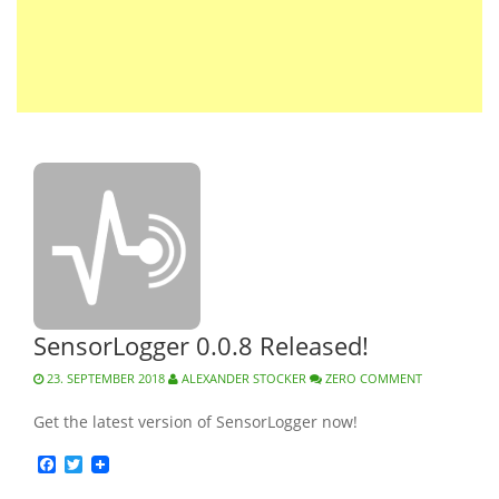
SensorLogger 0.0.8 Released!
23. SEPTEMBER 2018
ALEXANDER STOCKER
ZERO COMMENT
Get the latest version of SensorLogger now!
Facebook
Twitter