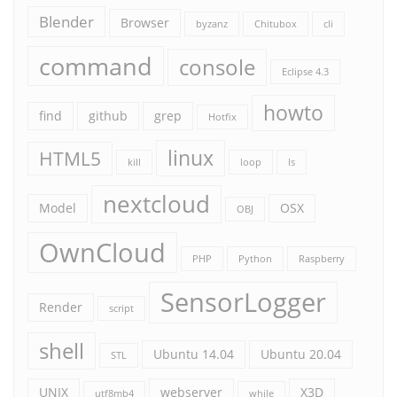
Blender
Browser
byzanz
Chitubox
cli
command
console
Eclipse 4.3
howto
find
github
grep
Hotfix
linux
HTML5
kill
loop
ls
nextcloud
Model
OSX
OBJ
OwnCloud
PHP
Python
Raspberry
SensorLogger
Render
script
shell
Ubuntu 14.04
Ubuntu 20.04
STL
UNIX
webserver
X3D
utf8mb4
while