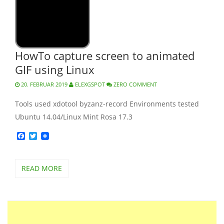
HowTo capture screen to animated
GIF using Linux
20. FEBRUAR 2019
ELEXGSPOT
ZERO COMMENT
Tools used xdotool byzanz-record Environments tested
Ubuntu 14.04/Linux Mint Rosa 17.3
Facebook
Twitter
READ MORE