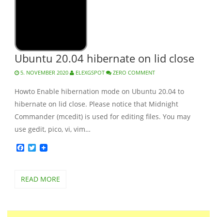
Ubuntu 20.04 hibernate on lid close
5. NOVEMBER 2020
ELEXGSPOT
ZERO COMMENT
Howto Enable hibernation mode on Ubuntu 20.04 to
hibernate on lid close. Please notice that Midnight
Commander (mcedit) is used for editing files. You may
use gedit, pico, vi, vim…
Facebook
Twitter
READ MORE