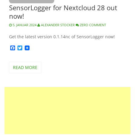
SensorLogger for Nextcloud 28 out
now!
5. JANUAR 2024
ALEXANDER STOCKER
ZERO COMMENT
Get the latest version 0.1.14nc of SensorLogger now!
Facebook
Twitter
READ MORE