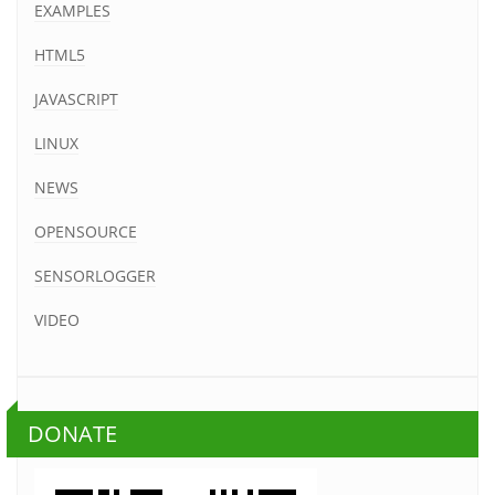
EXAMPLES
HTML5
JAVASCRIPT
LINUX
NEWS
OPENSOURCE
SENSORLOGGER
VIDEO
DONATE