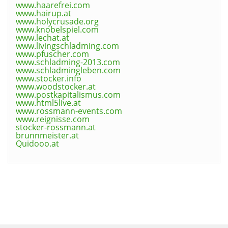
www.haarefrei.com
www.hairup.at
www.holycrusade.org
www.knobelspiel.com
www.lechat.at
www.livingschladming.com
www.pfuscher.com
www.schladming-2013.com
www.schladmingleben.com
www.stocker.info
www.woodstocker.at
www.postkapitalismus.com
www.html5live.at
www.rossmann-events.com
www.reignisse.com
stocker-rossmann.at
brunnmeister.at
Quidooo.at