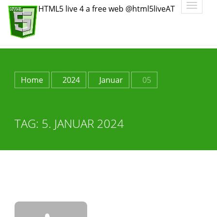
Toggle
HTML5 live 4 a free web @html5liveAT
navigatio
Home
2024
Januar
05
TAG:
5. JANUAR 2024