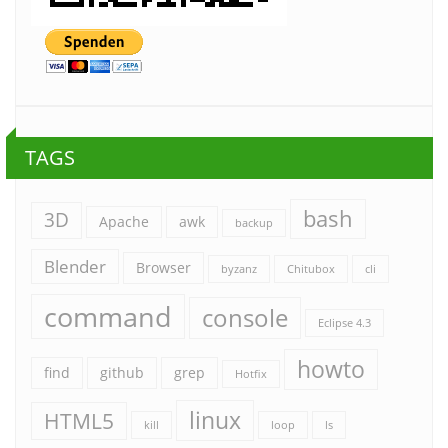
TAGS
bash
3D
Apache
awk
backup
Blender
Browser
byzanz
Chitubox
cli
command
console
Eclipse 4.3
howto
find
github
grep
Hotfix
linux
HTML5
kill
loop
ls