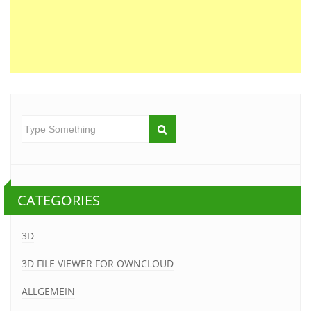
CATEGORIES
3D
3D FILE VIEWER FOR OWNCLOUD
ALLGEMEIN