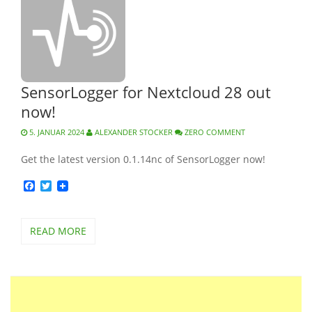
SensorLogger for Nextcloud 28 out
now!
5. JANUAR 2024
ALEXANDER STOCKER
ZERO COMMENT
Get the latest version 0.1.14nc of SensorLogger now!
Facebook
Twitter
READ MORE