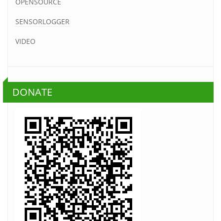
OPENSOURCE
SENSORLOGGER
VIDEO
DONATE