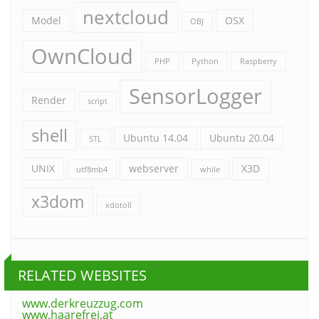
nextcloud
Model
OSX
OBJ
OwnCloud
PHP
Python
Raspberry
SensorLogger
Render
script
shell
Ubuntu 14.04
Ubuntu 20.04
STL
UNIX
webserver
X3D
utf8mb4
while
x3dom
xdotoll
RELATED WEBSITES
www.derkreuzzug.com
www.haarefrei.at