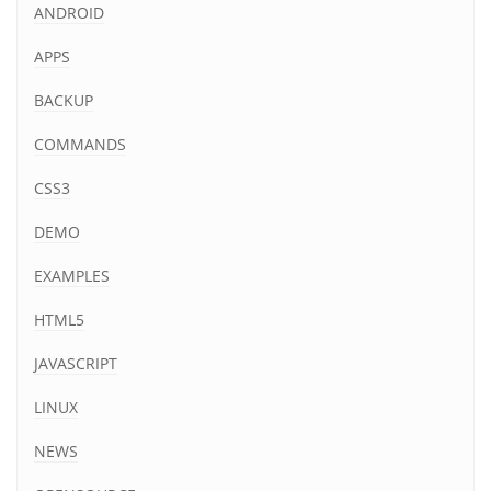
ANDROID
APPS
BACKUP
COMMANDS
CSS3
DEMO
EXAMPLES
HTML5
JAVASCRIPT
LINUX
NEWS