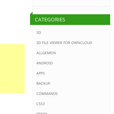
CATEGORIES
3D
3D FILE VIEWER FOR OWNCLOUD
ALLGEMEIN
ANDROID
APPS
BACKUP
COMMANDS
CSS3
DEMO