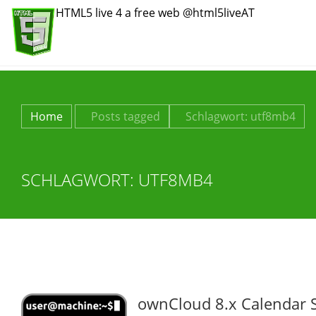
HTML5 live 4 a free web @html5liveAT
Home
Posts tagged
Schlagwort:
utf8mb4
SCHLAGWORT:
UTF8MB4
ownCloud 8.x Calendar 