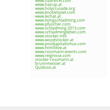
www.haarefrei.com
www.hairup.at
www.holycrusade.org
www.knobelspiel.com
www.lechat.at
www.livingschladming.com
www.pfuscher.com
www.schladming-2013.com
www.schladmingleben.com
www.stocker.info
www.woodstocker.at
www.postkapitalismus.com
www.html5live.at
www.rossmann-events.com
www.reignisse.com
stocker-rossmann.at
brunnmeister.at
Quidooo.at