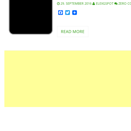
29. SEPTEMBER 2016
ELEXGSPOT
ZERO 
Facebook
Twitter
READ MORE