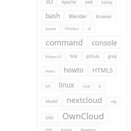
3D
Apache
awk
backup
bash
Blender
Browser
byzanz
Chitubox
cli
command
console
find
github
grep
Eclipse 4.3
howto
HTML5
Hotfix
linux
kill
loop
ls
nextcloud
Model
OBJ
OwnCloud
OSX
PHP
Python
Raspberry