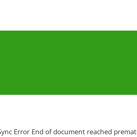
Sync Error End of document reached premat