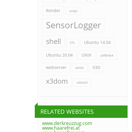
Render
script
SensorLogger
shell
Ubuntu 14.04
STL
Ubuntu 20.04
UNIX
utf8mb4
webserver
X3D
while
x3dom
xdotoll
RELATED WEBSITES
www.derkreuzzug.com
www.haarefrei.at