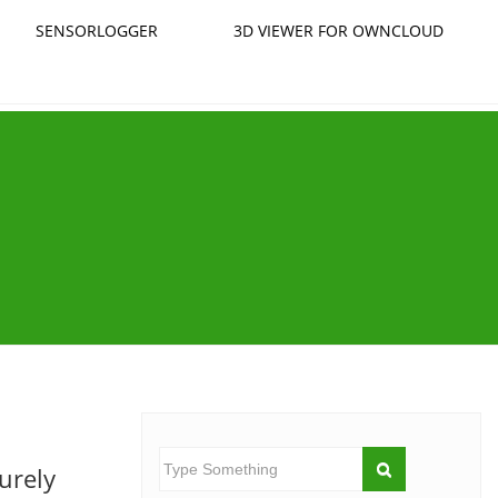
SENSORLOGGER
3D VIEWER FOR OWNCLOUD
urely