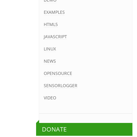
EXAMPLES
HTML5
JAVASCRIPT
LINUX
NEWS
OPENSOURCE
SENSORLOGGER
VIDEO
DONATE