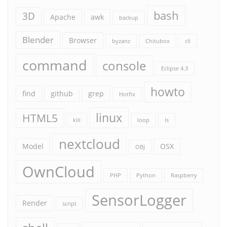
bash
3D
Apache
awk
backup
Blender
Browser
byzanz
Chitubox
cli
command
console
Eclipse 4.3
howto
find
github
grep
Hotfix
linux
HTML5
kill
loop
ls
nextcloud
Model
OSX
OBJ
OwnCloud
PHP
Python
Raspberry
SensorLogger
Render
script