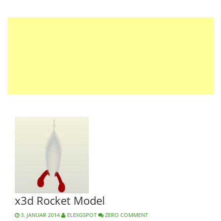
x3d Rocket Model
3. JANUAR 2014
ELEXGSPOT
ZERO COMMENT