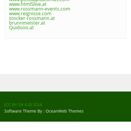
www.html5live.at
www.rossmann-events.com
www.reignisse.com
stocker-rossmann.at
brunnmeister.at
Quidooo.at
(CC BY-SA 4.0)
2026
Software Theme By :
OceanWeb Themes