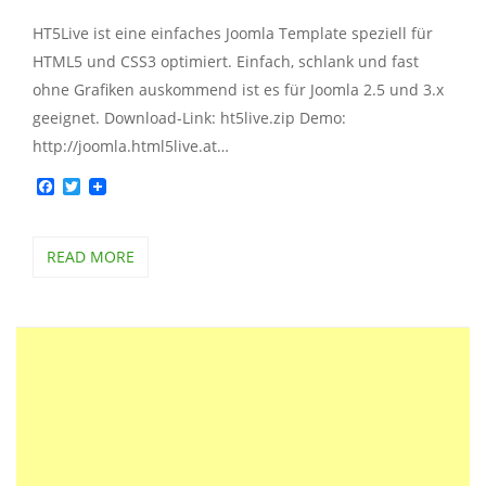
HT5Live ist eine einfaches Joomla Template speziell für
HTML5 und CSS3 optimiert. Einfach, schlank und fast
ohne Grafiken auskommend ist es für Joomla 2.5 und 3.x
geeignet. Download-Link: ht5live.zip Demo:
http://joomla.html5live.at…
Facebook
Twitter
READ MORE