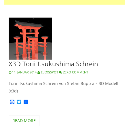
X3D Torii Itsukushima Schrein
11. JANUAR 2014
ELEXGSPOT
ZERO COMMENT
Torii Itsukushima Schrein von Stefan Rupp als 3D Modell
(x3d)
Facebook
Twitter
READ MORE