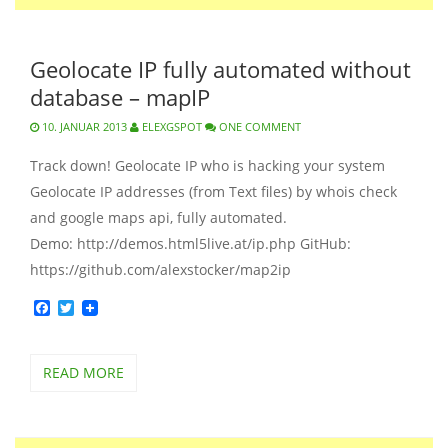
Geolocate IP fully automated without
database – mapIP
10. JANUAR 2013
ELEXGSPOT
ONE COMMENT
Track down! Geolocate IP who is hacking your system
Geolocate IP addresses (from Text files) by whois check
and google maps api, fully automated.
Demo: http://demos.html5live.at/ip.php GitHub:
https://github.com/alexstocker/map2ip
Facebook
Twitter
READ MORE