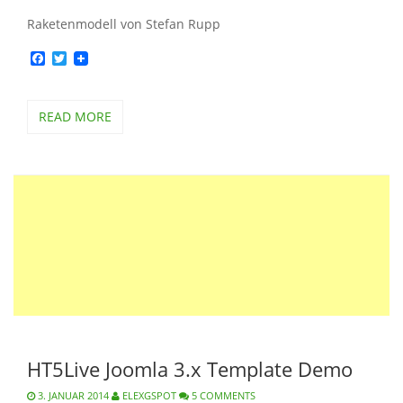
Raketenmodell von Stefan Rupp
Facebook
Twitter
READ MORE
HT5Live Joomla 3.x Template Demo
3. JANUAR 2014
ELEXGSPOT
5 COMMENTS