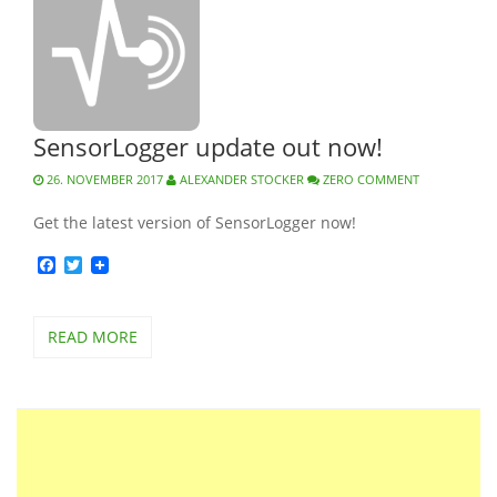
SensorLogger update out now!
26. NOVEMBER 2017
ALEXANDER STOCKER
ZERO COMMENT
Get the latest version of SensorLogger now!
Facebook
Twitter
READ MORE