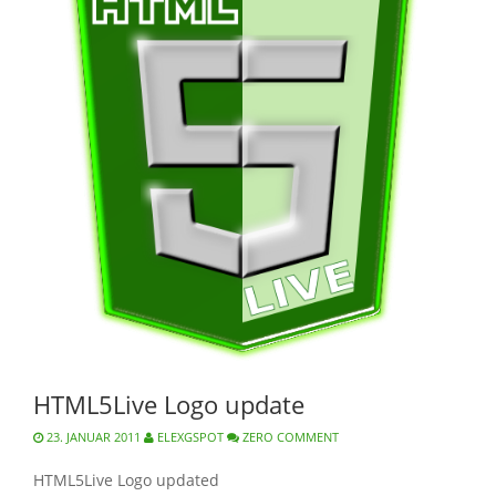
HTML5Live Logo update
23. JANUAR 2011
ELEXGSPOT
ZERO COMMENT
HTML5Live Logo updated