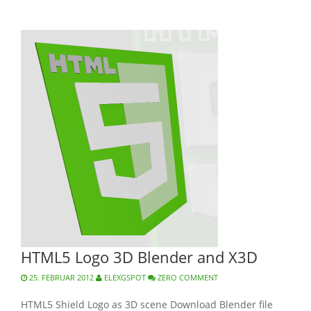
HTML5 Logo 3D Blender and X3D
25. FEBRUAR 2012
ELEXGSPOT
ZERO COMMENT
HTML5 Shield Logo as 3D scene Download Blender file