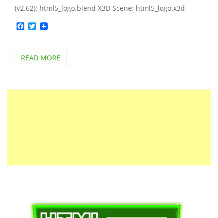
(v2.62): html5_logo.blend X3D Scene: html5_logo.x3d
Facebook
Twitter
READ MORE