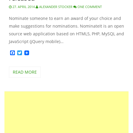
27. APRIL 2014
ALEXANDER STOCKER
ONE COMMENT
Nominate someone to earn an award of your choice and
make suggestions for nominations. NominateIt is an open
source web application based on HTML5, PHP, MySQL and
JavaScript (jQuery mobile)…
Facebook
Twitter
READ MORE