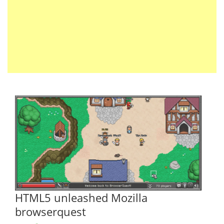
HTML5 unleashed Mozilla
browserquest