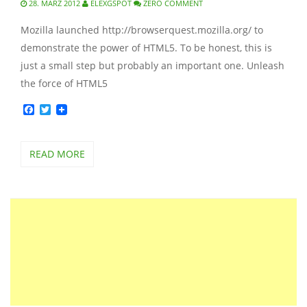
28. MÄRZ 2012
ELEXGSPOT
ZERO COMMENT
Mozilla launched http://browserquest.mozilla.org/ to
demonstrate the power of HTML5. To be honest, this is
just a small step but probably an important one. Unleash
the force of HTML5
Facebook
Twitter
READ MORE