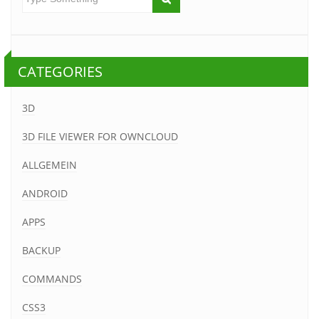
CATEGORIES
3D
3D FILE VIEWER FOR OWNCLOUD
ALLGEMEIN
ANDROID
APPS
BACKUP
COMMANDS
CSS3