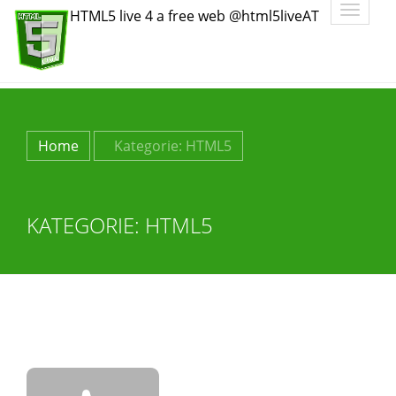
Toggle
HTML5 live 4 a free web @html5liveAT
navigatio
Home
Kategorie:
HTML5
KATEGORIE:
HTML5