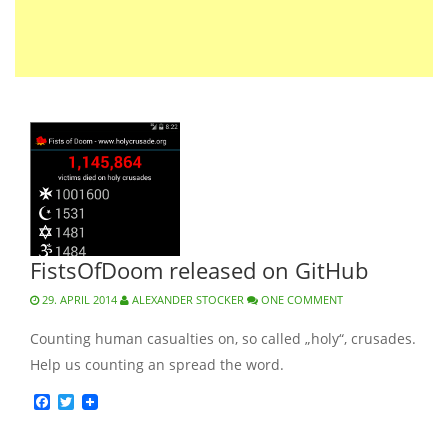
FistsOfDoom released on GitHub
29. APRIL 2014
ALEXANDER STOCKER
ONE COMMENT
Counting human casualties on, so called „holy“, crusades.
Help us counting an spread the word.
Facebook
Twitter