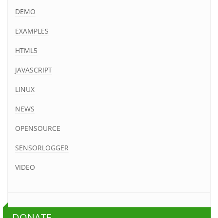
DEMO
EXAMPLES
HTML5
JAVASCRIPT
LINUX
NEWS
OPENSOURCE
SENSORLOGGER
VIDEO
DONATE