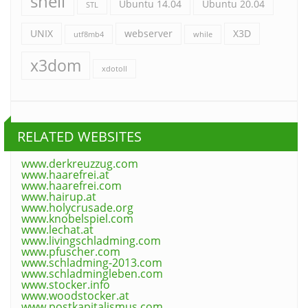
shell
Ubuntu 14.04
Ubuntu 20.04
STL
UNIX
webserver
X3D
utf8mb4
while
x3dom
xdotoll
RELATED WEBSITES
www.derkreuzzug.com
www.haarefrei.at
www.haarefrei.com
www.hairup.at
www.holycrusade.org
www.knobelspiel.com
www.lechat.at
www.livingschladming.com
www.pfuscher.com
www.schladming-2013.com
www.schladmingleben.com
www.stocker.info
www.woodstocker.at
www.postkapitalismus.com