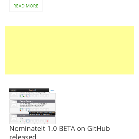
READ MORE
NominateIt 1.0 BETA on GitHub
released