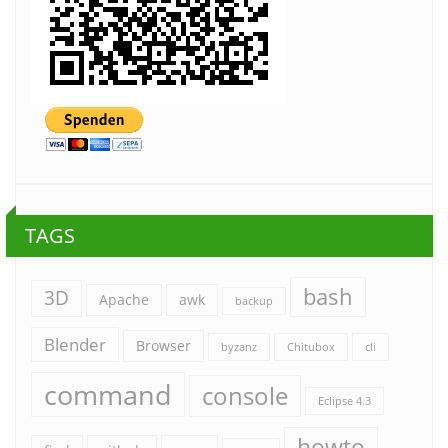
TAGS
bash
3D
Apache
awk
backup
Blender
Browser
byzanz
Chitubox
cli
command
console
Eclipse 4.3
howto