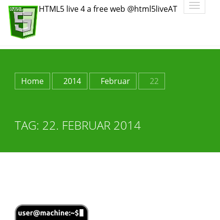
Toggle
HTML5 live 4 a free web @html5liveAT
navigatio
Home
2014
Februar
22
TAG:
22. FEBRUAR 2014