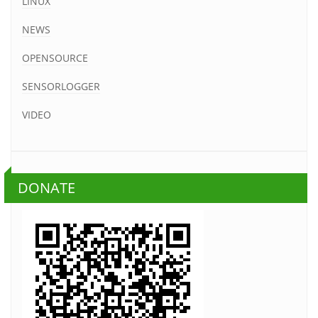
LINUX
NEWS
OPENSOURCE
SENSORLOGGER
VIDEO
DONATE