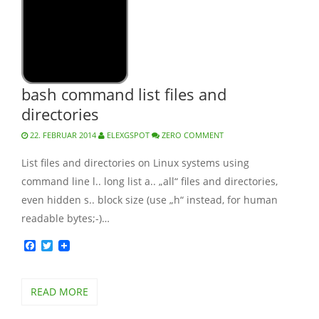
bash command list files and
directories
22. FEBRUAR 2014
ELEXGSPOT
ZERO COMMENT
List files and directories on Linux systems using
command line l.. long list a.. „all“ files and directories,
even hidden s.. block size (use „h“ instead, for human
readable bytes;-)…
Facebook
Twitter
READ MORE