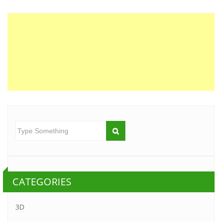
CATEGORIES
3D