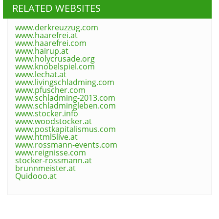
RELATED WEBSITES
www.derkreuzzug.com
www.haarefrei.at
www.haarefrei.com
www.hairup.at
www.holycrusade.org
www.knobelspiel.com
www.lechat.at
www.livingschladming.com
www.pfuscher.com
www.schladming-2013.com
www.schladmingleben.com
www.stocker.info
www.woodstocker.at
www.postkapitalismus.com
www.html5live.at
www.rossmann-events.com
www.reignisse.com
stocker-rossmann.at
brunnmeister.at
Quidooo.at