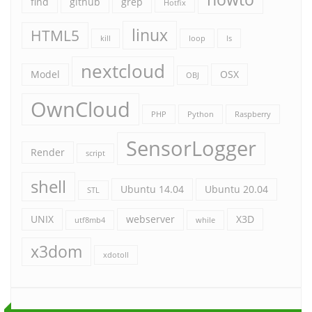
find
github
grep
Hotfix
linux
HTML5
kill
loop
ls
nextcloud
Model
OSX
OBJ
OwnCloud
PHP
Python
Raspberry
SensorLogger
Render
script
shell
Ubuntu 14.04
Ubuntu 20.04
STL
UNIX
webserver
X3D
utf8mb4
while
x3dom
xdotoll