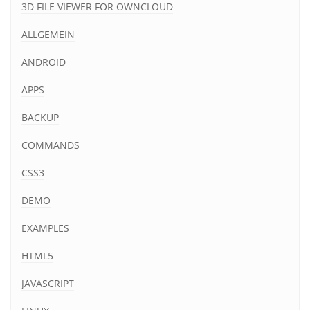
3D FILE VIEWER FOR OWNCLOUD
ALLGEMEIN
ANDROID
APPS
BACKUP
COMMANDS
CSS3
DEMO
EXAMPLES
HTML5
JAVASCRIPT