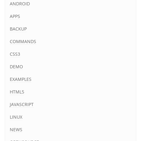
ANDROID
APPS
BACKUP
COMMANDS
CSS3
DEMO
EXAMPLES
HTML5
JAVASCRIPT
LINUX
NEWS