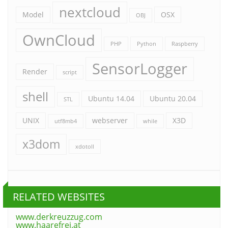
nextcloud
Model
OSX
OBJ
OwnCloud
PHP
Python
Raspberry
SensorLogger
Render
script
shell
Ubuntu 14.04
Ubuntu 20.04
STL
UNIX
webserver
X3D
utf8mb4
while
x3dom
xdotoll
RELATED WEBSITES
www.derkreuzzug.com
www.haarefrei.at