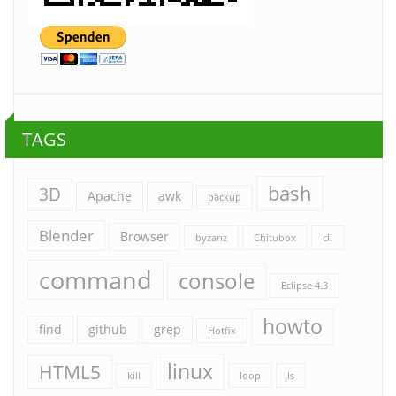
TAGS
bash
3D
Apache
awk
backup
Blender
Browser
byzanz
Chitubox
cli
command
console
Eclipse 4.3
howto
find
github
grep
Hotfix
linux
HTML5
kill
loop
ls