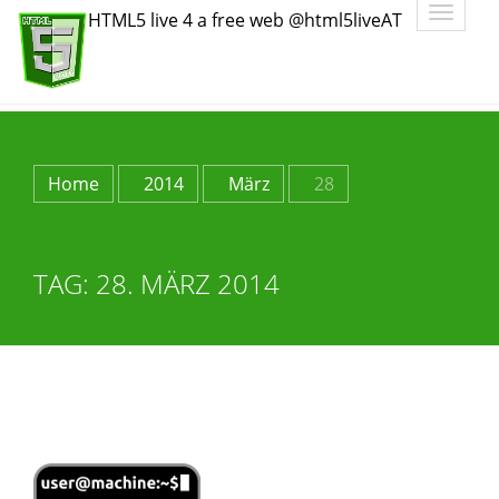
Toggle
HTML5 live 4 a free web @html5liveAT
navigatio
Home
2014
März
28
TAG:
28. MÄRZ 2014