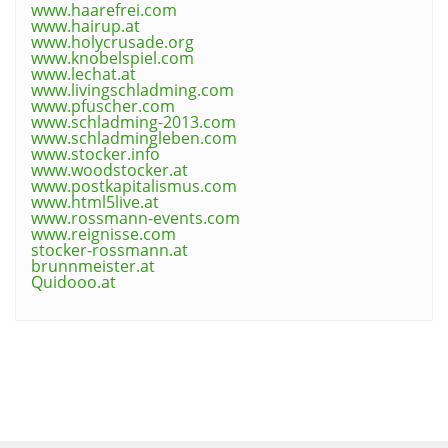
www.haarefrei.com
www.hairup.at
www.holycrusade.org
www.knobelspiel.com
www.lechat.at
www.livingschladming.com
www.pfuscher.com
www.schladming-2013.com
www.schladmingleben.com
www.stocker.info
www.woodstocker.at
www.postkapitalismus.com
www.html5live.at
www.rossmann-events.com
www.reignisse.com
stocker-rossmann.at
brunnmeister.at
Quidooo.at