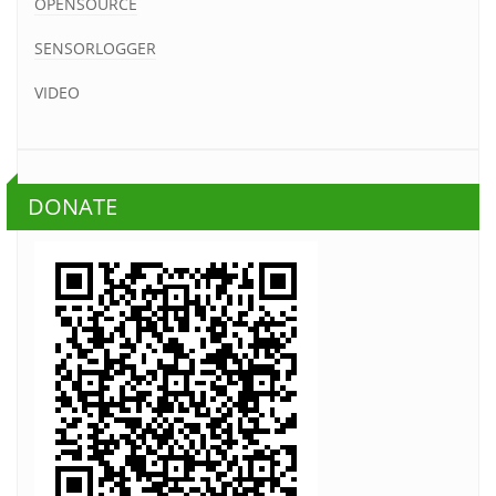
OPENSOURCE
SENSORLOGGER
VIDEO
DONATE