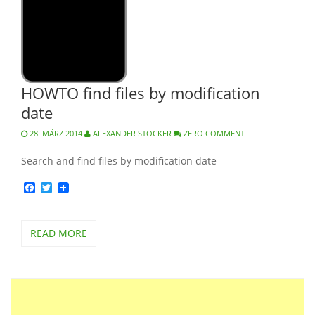
HOWTO find files by modification
date
28. MÄRZ 2014
ALEXANDER STOCKER
ZERO COMMENT
Search and find files by modification date
Facebook
Twitter
READ MORE