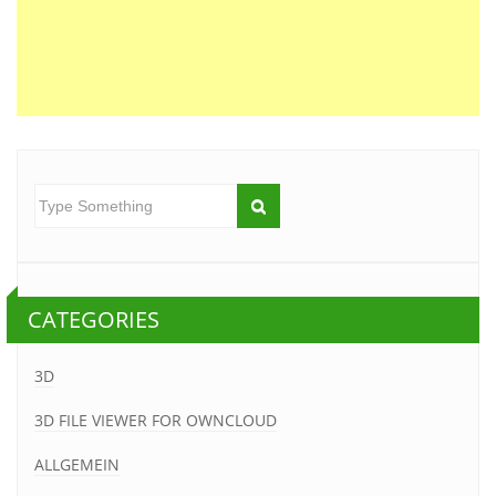
CATEGORIES
3D
3D FILE VIEWER FOR OWNCLOUD
ALLGEMEIN