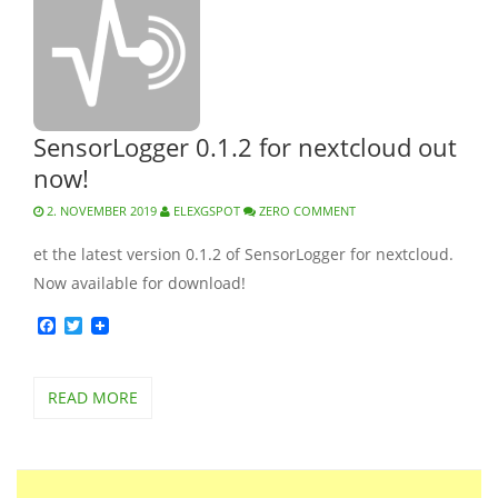
SensorLogger 0.1.2 for nextcloud out
now!
2. NOVEMBER 2019
ELEXGSPOT
ZERO COMMENT
et the latest version 0.1.2 of SensorLogger for nextcloud.
Now available for download!
Facebook
Twitter
READ MORE