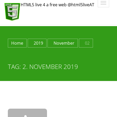
Toggle
HTML5 live 4 a free web @html5liveAT
navigatio
Home
2019
November
02
TAG:
2. NOVEMBER 2019