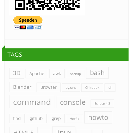
TAGS
bash
3D
Apache
awk
backup
Blender
Browser
byzanz
Chitubox
cli
command
console
Eclipse 4.3
howto
find
github
grep
Hotfix
linux
HTML5