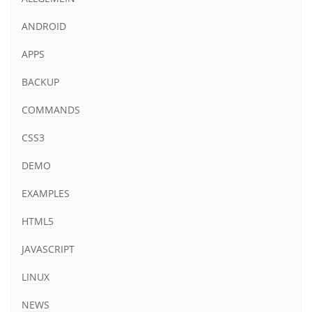
ANDROID
APPS
BACKUP
COMMANDS
CSS3
DEMO
EXAMPLES
HTML5
JAVASCRIPT
LINUX
NEWS