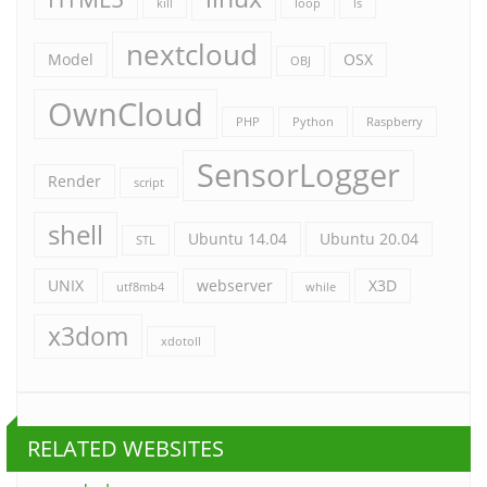
kill
loop
ls
nextcloud
Model
OSX
OBJ
OwnCloud
PHP
Python
Raspberry
SensorLogger
Render
script
shell
Ubuntu 14.04
Ubuntu 20.04
STL
UNIX
webserver
X3D
utf8mb4
while
x3dom
xdotoll
RELATED WEBSITES