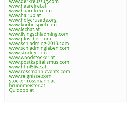
www.derkreuzzug.com
www.haarefrei.at
www.haarefrei.com
www.hairup.at
www.holycrusade.org
www.knobelspiel.com
www.lechat.at
www.livingschladming.com
www.pfuscher.com
www.schladming-2013.com
www.schladmingleben.com
www.stocker.info
www.woodstocker.at
www.postkapitalismus.com
www.html5live.at
www.rossmann-events.com
www.reignisse.com
stocker-rossmann.at
brunnmeister.at
Quidooo.at