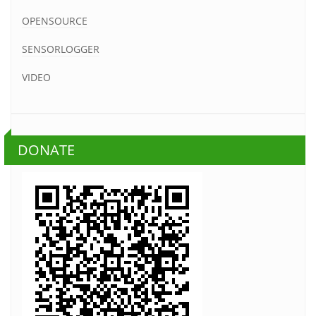
OPENSOURCE
SENSORLOGGER
VIDEO
DONATE