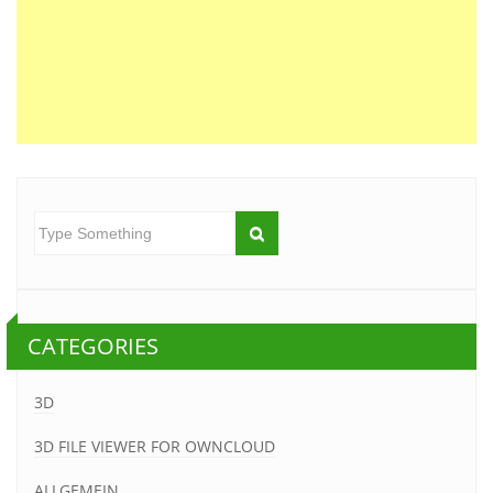
CATEGORIES
3D
3D FILE VIEWER FOR OWNCLOUD
ALLGEMEIN