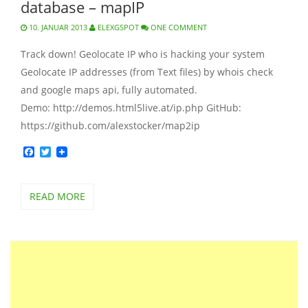
database – mapIP
10. JANUAR 2013
ELEXGSPOT
ONE COMMENT
Track down! Geolocate IP who is hacking your system
Geolocate IP addresses (from Text files) by whois check
and google maps api, fully automated.
Demo: http://demos.html5live.at/ip.php GitHub:
https://github.com/alexstocker/map2ip
Facebook
Twitter
READ MORE