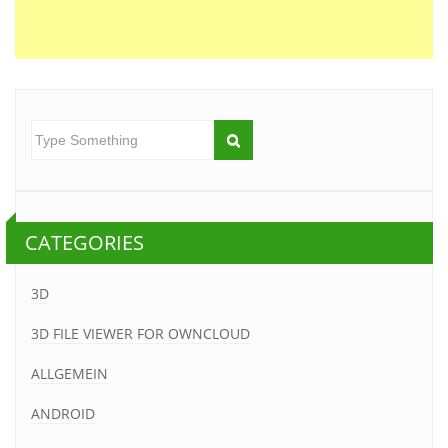
CATEGORIES
3D
3D FILE VIEWER FOR OWNCLOUD
ALLGEMEIN
ANDROID