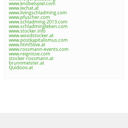
www.knobelspiel.com
www.lechat.at
www.livingschladming.com
www.pfuscher.com
www.schladming-2013.com
www.schladmingleben.com
www.stocker.info
www.woodstocker.at
www.postkapitalismus.com
www.html5live.at
www.rossmann-events.com
www.reignisse.com
stocker-rossmann.at
brunnmeister.at
Quidooo.at