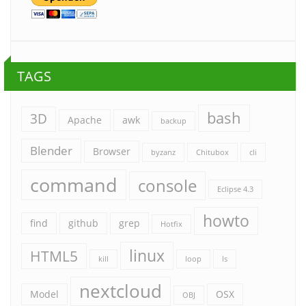
TAGS
bash
3D
Apache
awk
backup
Blender
Browser
byzanz
Chitubox
cli
command
console
Eclipse 4.3
howto
find
github
grep
Hotfix
linux
HTML5
kill
loop
ls
nextcloud
Model
OSX
OBJ