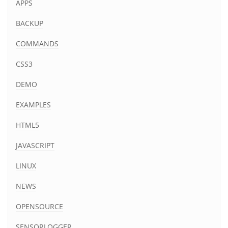
APPS
BACKUP
COMMANDS
CSS3
DEMO
EXAMPLES
HTML5
JAVASCRIPT
LINUX
NEWS
OPENSOURCE
SENSORLOGGER