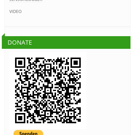
VIDEO
DONATE