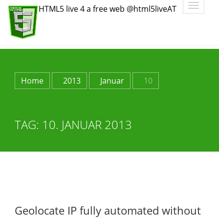
Toggle
HTML5 live 4 a free web @html5liveAT
navigatio
Home
2013
Januar
10
TAG:
10. JANUAR 2013
Geolocate IP fully automated without