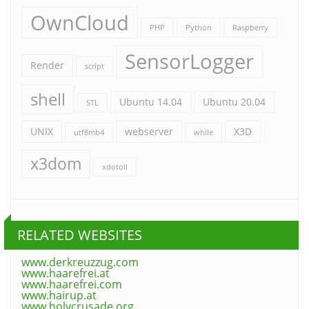
OwnCloud
PHP
Python
Raspberry
SensorLogger
Render
script
shell
Ubuntu 14.04
Ubuntu 20.04
STL
UNIX
webserver
X3D
utf8mb4
while
x3dom
xdotoll
RELATED WEBSITES
www.derkreuzzug.com
www.haarefrei.at
www.haarefrei.com
www.hairup.at
www.holycrusade.org