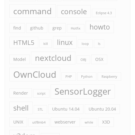
command
console
Eclipse 4.3
howto
find
github
grep
Hotfix
linux
HTML5
kill
loop
ls
nextcloud
Model
OSX
OBJ
OwnCloud
PHP
Python
Raspberry
SensorLogger
Render
script
shell
Ubuntu 14.04
Ubuntu 20.04
STL
UNIX
webserver
X3D
utf8mb4
while