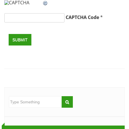
CAPTCHA Code
*
SUBMIT