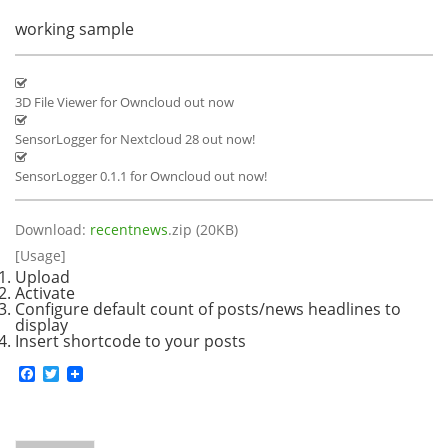
working sample
3D File Viewer for Owncloud out now
SensorLogger for Nextcloud 28 out now!
SensorLogger 0.1.1 for Owncloud out now!
Download:
recentnews
.zip (20KB)
[Usage]
Upload
Activate
Configure default count of posts/news headlines to
display
Insert shortcode to your posts
Facebook
Twitter