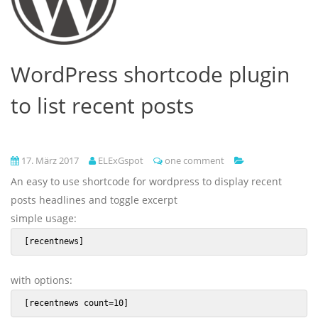
WordPress shortcode plugin
to list recent posts
17. März 2017
ELExGspot
one comment
An easy to use shortcode for wordpress to display recent
posts headlines and toggle excerpt
simple usage:
 [recentnews] 
with options:
 [recentnews count=10] 