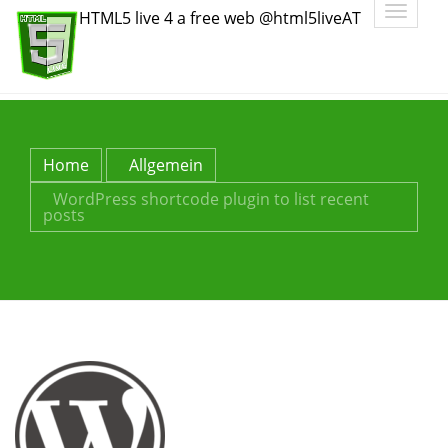
Toggle
HTML5 live 4 a free web @html5liveAT
navigatio
Home
Allgemein
WordPress shortcode plugin to list recent
posts