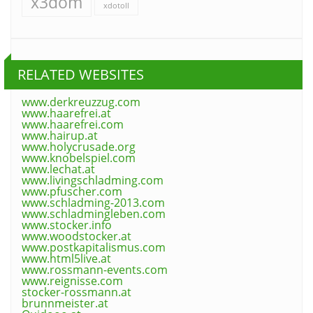
x3dom
xdotoll
RELATED WEBSITES
www.derkreuzzug.com
www.haarefrei.at
www.haarefrei.com
www.hairup.at
www.holycrusade.org
www.knobelspiel.com
www.lechat.at
www.livingschladming.com
www.pfuscher.com
www.schladming-2013.com
www.schladmingleben.com
www.stocker.info
www.woodstocker.at
www.postkapitalismus.com
www.html5live.at
www.rossmann-events.com
www.reignisse.com
stocker-rossmann.at
brunnmeister.at