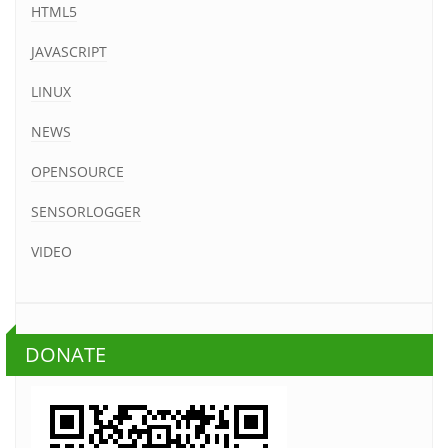
HTML5
JAVASCRIPT
LINUX
NEWS
OPENSOURCE
SENSORLOGGER
VIDEO
DONATE