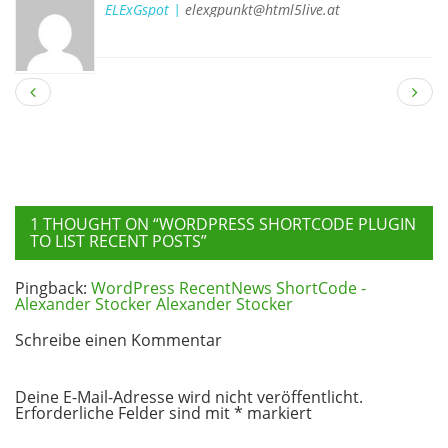
ELExGspot |
elexgpunkt@html5live.at
1 THOUGHT ON “
WORDPRESS SHORTCODE PLUGIN
TO LIST RECENT POSTS
”
Pingback:
WordPress RecentNews ShortCode -
Alexander Stocker Alexander Stocker
Schreibe einen Kommentar
Deine E-Mail-Adresse wird nicht veröffentlicht.
Erforderliche Felder sind mit
*
markiert