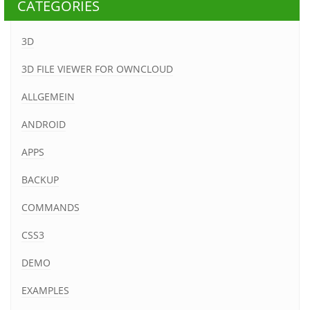
CATEGORIES
3D
3D FILE VIEWER FOR OWNCLOUD
ALLGEMEIN
ANDROID
APPS
BACKUP
COMMANDS
CSS3
DEMO
EXAMPLES