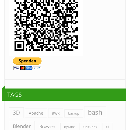
TAGS
bash
3D
Apache
awk
backup
Blender
Browser
byzanz
Chitubox
cli