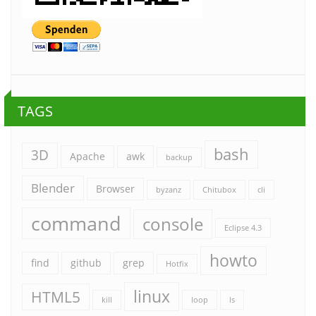
TAGS
bash
3D
Apache
awk
backup
Blender
Browser
byzanz
Chitubox
cli
command
console
Eclipse 4.3
howto
find
github
grep
Hotfix
linux
HTML5
kill
loop
ls