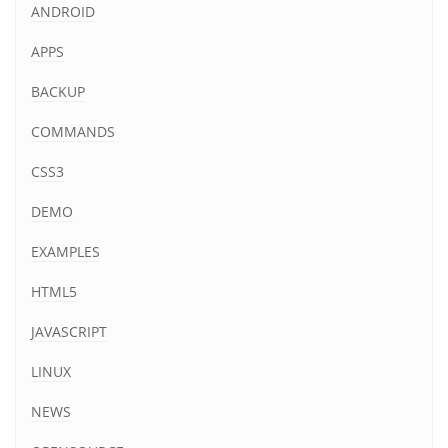
ANDROID
APPS
BACKUP
COMMANDS
CSS3
DEMO
EXAMPLES
HTML5
JAVASCRIPT
LINUX
NEWS