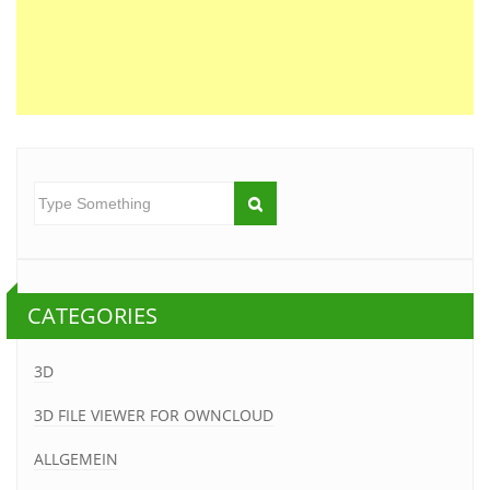
CATEGORIES
3D
3D FILE VIEWER FOR OWNCLOUD
ALLGEMEIN