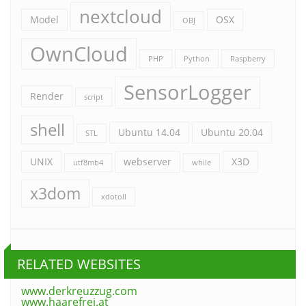
nextcloud
Model
OSX
OBJ
OwnCloud
PHP
Python
Raspberry
SensorLogger
Render
script
shell
Ubuntu 14.04
Ubuntu 20.04
STL
UNIX
webserver
X3D
utf8mb4
while
x3dom
xdotoll
RELATED WEBSITES
www.derkreuzzug.com
www.haarefrei.at