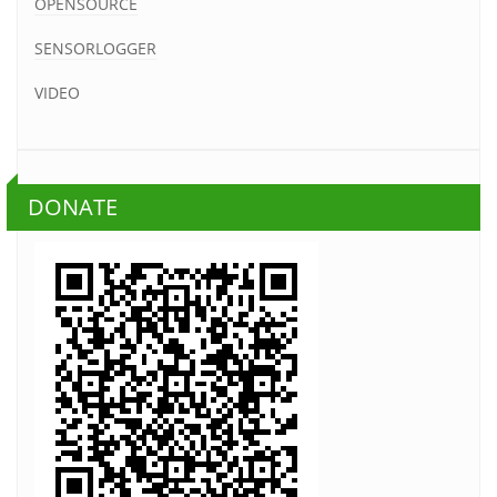
OPENSOURCE
SENSORLOGGER
VIDEO
DONATE