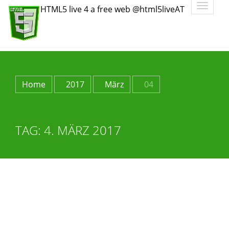
Toggle
HTML5 live 4 a free web @html5liveAT
navigatio
Home
2017
März
04
TAG:
4. MÄRZ 2017