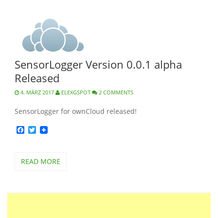
SensorLogger Version 0.0.1 alpha
Released
4. MÄRZ 2017
ELEXGSPOT
2 COMMENTS
SensorLogger for ownCloud released!
Facebook
Twitter
READ MORE