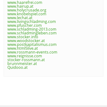
www.haarefrei.com
www.hairup.at
www.holycrusade.org
www.knobelspiel.com
www.lechat.at
www.livingschladming.com
www.pfuscher.com
www.schladming-2013.com
www.schladmingleben.com
www.stocker.info
www.woodstocker.at
www.postkapitalismus.com
www.html5live.at
www.rossmann-events.com
www.reignisse.com
stocker-rossmann.at
brunnmeister.at
Quidooo.at