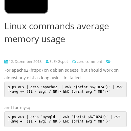
Linux commands average
memory usage
12. Dezember 2013
ELExGspot
zero comment
For apache2 (httpd) on debian sqeeze, but should work on
almost any dist as long awk is installed
$ ps aux | grep 'apache2' | awk '{print $6/1024;}' | awk 
'{avg += ($1 - avg) / NR;} END {print avg " MB";}'
and for mysql
$ ps aux | grep 'mysqld' | awk '{print $6/1024;}' | awk 
'{avg += ($1 - avg) / NR;} END {print avg " MB";}'