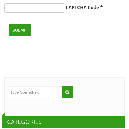
CAPTCHA Code
*
SUBMIT
CATEGORIES