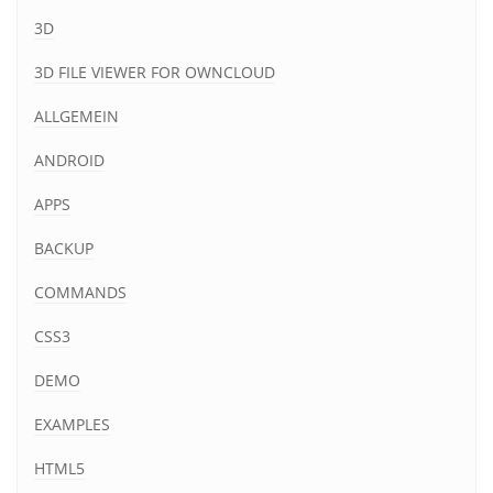
3D
3D FILE VIEWER FOR OWNCLOUD
ALLGEMEIN
ANDROID
APPS
BACKUP
COMMANDS
CSS3
DEMO
EXAMPLES
HTML5