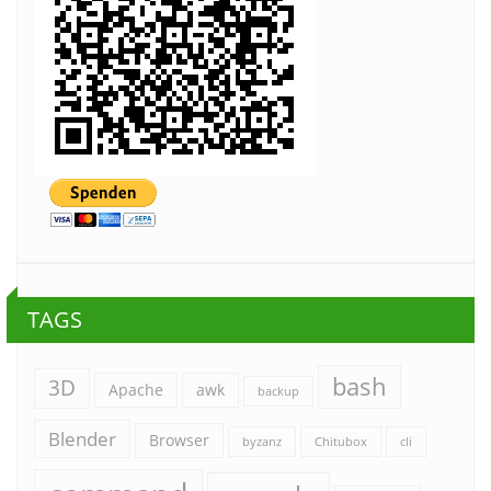
TAGS
bash
3D
Apache
awk
backup
Blender
Browser
byzanz
Chitubox
cli