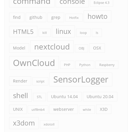
command
console
Eclipse 4.3
howto
find
github
grep
Hotfix
linux
HTML5
kill
loop
ls
nextcloud
Model
OSX
OBJ
OwnCloud
PHP
Python
Raspberry
SensorLogger
Render
script
shell
Ubuntu 14.04
Ubuntu 20.04
STL
UNIX
webserver
X3D
utf8mb4
while
x3dom
xdotoll