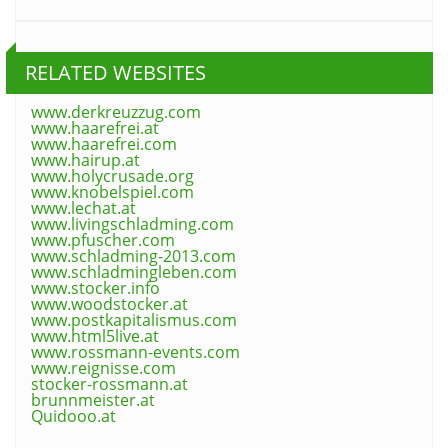
RELATED WEBSITES
www.derkreuzzug.com
www.haarefrei.at
www.haarefrei.com
www.hairup.at
www.holycrusade.org
www.knobelspiel.com
www.lechat.at
www.livingschladming.com
www.pfuscher.com
www.schladming-2013.com
www.schladmingleben.com
www.stocker.info
www.woodstocker.at
www.postkapitalismus.com
www.html5live.at
www.rossmann-events.com
www.reignisse.com
stocker-rossmann.at
brunnmeister.at
Quidooo.at