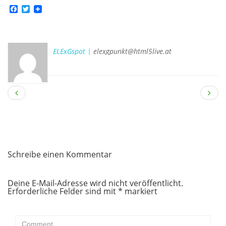
Facebook
Twitter
ELExGspot |
elexgpunkt@html5live.at
Schreibe einen Kommentar
Deine E-Mail-Adresse wird nicht veröffentlicht.
Erforderliche Felder sind mit
*
markiert