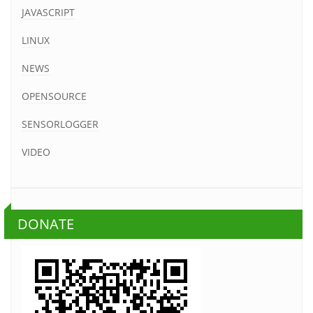
JAVASCRIPT
LINUX
NEWS
OPENSOURCE
SENSORLOGGER
VIDEO
DONATE