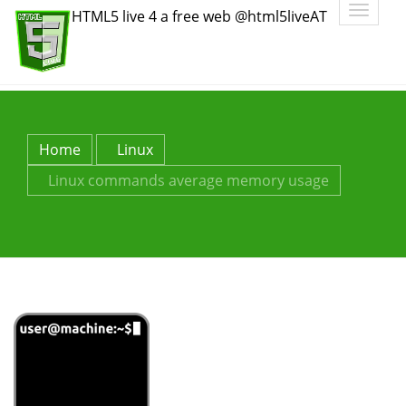
Toggle
HTML5 live 4 a free web @html5liveAT
navigatio
Home
Linux
Linux commands average memory usage